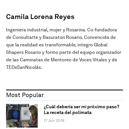
Camila Lorena Reyes
Ingeniera industrial, mujer y Rosarina. Co-fundadora
de Consultarte y Basuraton Rosario. Convencida de
que la realidad es transformable, integro Global
Shapers Rosario y formo parte del equipo organizador
de las Caminatas de Mentoreo de Voces Vitales y de
TEDxSanNicolás.
Most Popular
¿Cuál debería ser mi próximo paso?
La receta del polímata
17 Jun 2019