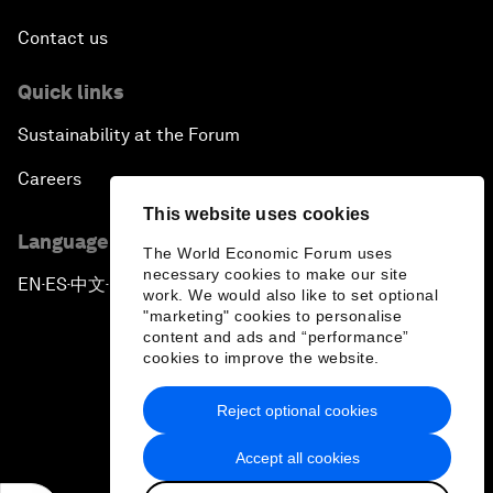
Contact us
Quick links
Sustainability at the Forum
Careers
This website uses cookies
Language editions
The World Economic Forum uses
necessary cookies to make our site
EN
ES
中文
日本語
▪
▪
▪
work. We would also like to set optional
"marketing" cookies to personalise
content and ads and “performance”
cookies to improve the website.
Reject optional cookies
Privacy Policy & Terms of Service
Accept all cookies
Sitemap