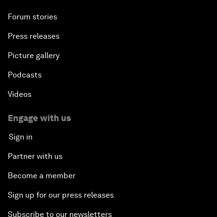
Forum stories
Press releases
Picture gallery
Podcasts
Videos
Engage with us
Sign in
Partner with us
Become a member
Sign up for our press releases
Subscribe to our newsletters