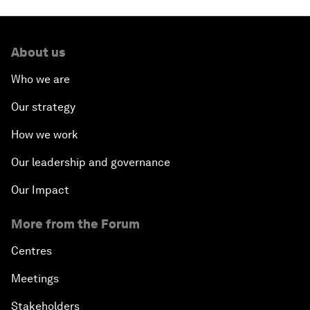
About us
Who we are
Our strategy
How we work
Our leadership and governance
Our Impact
More from the Forum
Centres
Meetings
Stakeholders