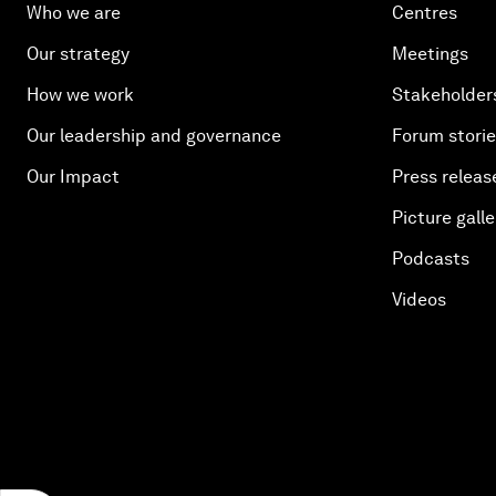
Who we are
Centres
Our strategy
Meetings
How we work
Stakeholder
Our leadership and governance
Forum stori
Our Impact
Press releas
Picture galle
Podcasts
Videos