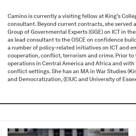
Camino is currently a visiting fellow at King’s Co
consultant. Beyond current contracts, she served 
Group of Governmental Experts (GGE) on ICT in the
as lead consultant to the OSCE on confidence buildi
a number of policy-related initiatives on ICT and e
cooperation, conflict, terrorism and crime. Prior 
operations in Central America and Africa and with
conflict settings. She has an MA in War Studies (
and Democratization, (EIUC and University of Essex