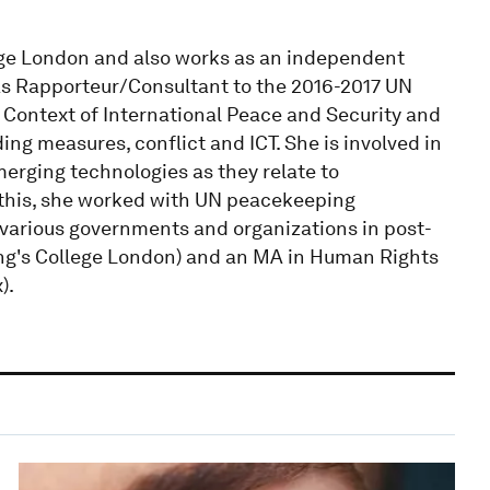
llege London and also works as an independent
as Rapporteur/Consultant to the 2016-2017 UN
 Context of International Peace and Security and
ng measures, conflict and ICT. She is involved in
merging technologies as they relate to
to this, she worked with UN peacekeeping
 various governments and organizations in post-
King's College London) and an MA in Human Rights
).