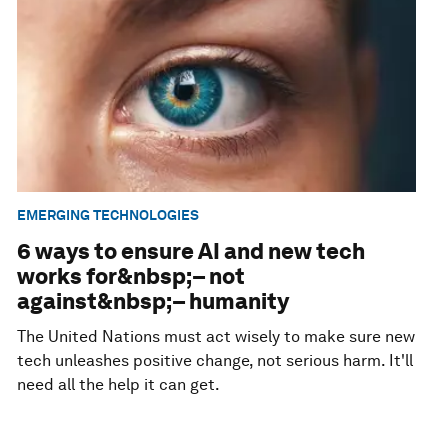
EMERGING TECHNOLOGIES
6 ways to ensure AI and new tech
works for&nbsp;– not
against&nbsp;– humanity
The United Nations must act wisely to make sure new
tech unleashes positive change, not serious harm. It'll
need all the help it can get.