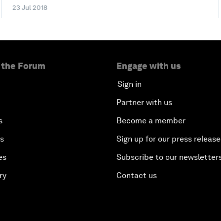
23 Jul 2018
 the Forum
Engage with us
Sign in
Partner with us
s
Become a member
es
Sign up for our press release
es
Subscribe to our newsletter
ry
Contact us