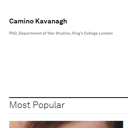
Camino Kavanagh
PhD, Department of War Studies, King’s College London
Most Popular