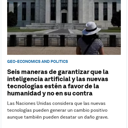
GEO-ECONOMICS AND POLITICS
Seis maneras de garantizar que la
inteligencia artificial y las nuevas
tecnologías estén a favor de la
humanidad y no en su contra
Las Naciones Unidas considera que las nuevas
tecnologías pueden generar un cambio positivo
aunque también pueden desatar un daño grave.