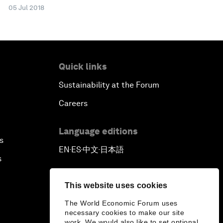
05 Jul 2018
Quick links
Sustainability at the Forum
Careers
Language editions
s
EN
ES
中文
日本語
▪
▪
▪
s
This website uses cookies
The World Economic Forum uses
necessary cookies to make our site
work. We would also like to set optional