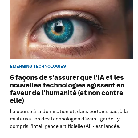
EMERGING TECHNOLOGIES
6 façons de s'assurer que l'IA et les
nouvelles technologies agissent en
faveur de l'humanité (et non contre
elle)
La course à la domination et, dans certains cas, à la
militarisation des technologies d’avant-garde - y
compris l'intelligence artificielle (AI) - est lancée.