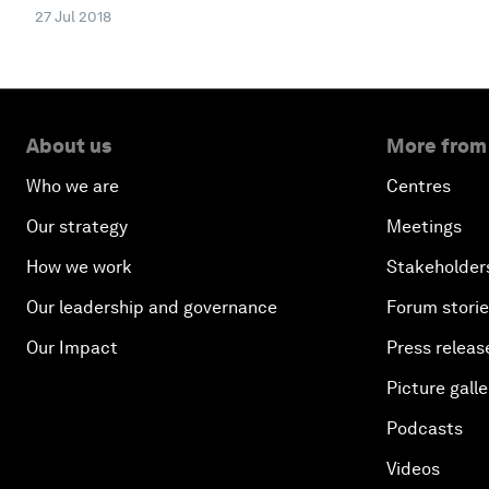
27 Jul 2018
About us
More from
Who we are
Centres
Our strategy
Meetings
How we work
Stakeholder
Our leadership and governance
Forum stori
Our Impact
Press releas
Picture galle
Podcasts
Videos