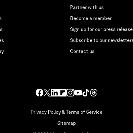
Partner with us
s
Become a member
es
Sign up for our press release
es
Subscribe to our newsletter
ry
Contact us
Privacy Policy & Terms of Service
Sitemap