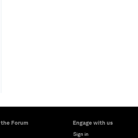
 the Forum
Engage with us
Sign in