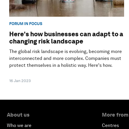
FORUM IN FOCUS
Here's how businesses can adapt to a
changing risk landscape
The global risk landscape is evolving, becoming more
interconnected and more complex. Companies must
protect themselves in a holistic way. Here's how.
16 Jan 2023
About us
More from
Who we are
Centres