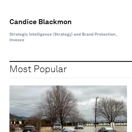
Candice Blackmon
Strategic Intelligence (Strategy) and Brand Protection ,
Invesco
Most Popular