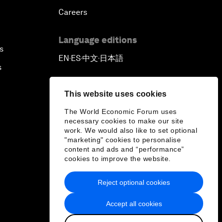
Careers
Language editions
s
EN
ES
中文
日本語
▪
▪
▪
s
This website uses cookies
The World Economic Forum uses
necessary cookies to make our site
work. We would also like to set optional
"marketing" cookies to personalise
content and ads and “performance”
cookies to improve the website.
Reject optional cookies
Accept all cookies