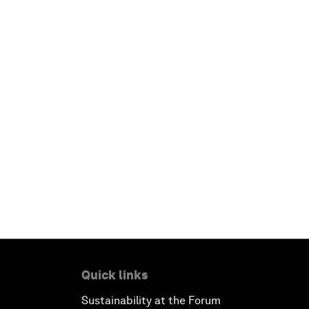
Quick links
Sustainability at the Forum