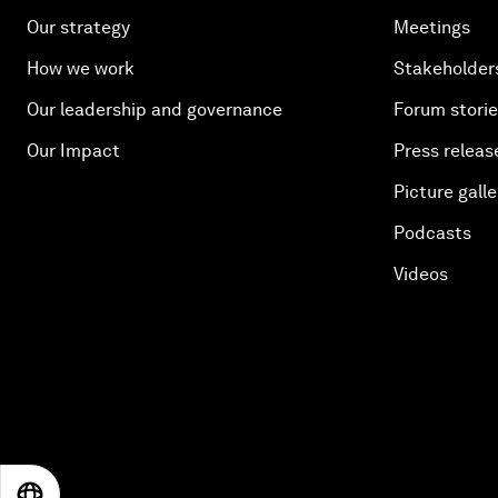
Our strategy
Meetings
How we work
Stakeholder
Our leadership and governance
Forum stori
Our Impact
Press releas
Picture galle
Podcasts
Videos
EN
ES
中文
日本語