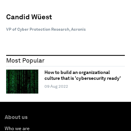
Candid Wüest
VP of Cyber Protection Research, Acronis
Most Popular
How to build an organizational
culture that is 'cybersecurity ready'
09 Aug 2022
About us
Who we are