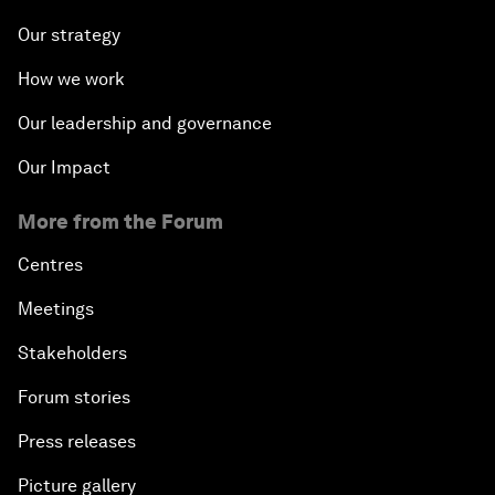
Our strategy
How we work
Our leadership and governance
Our Impact
More from the Forum
Centres
Meetings
Stakeholders
Forum stories
Press releases
Picture gallery