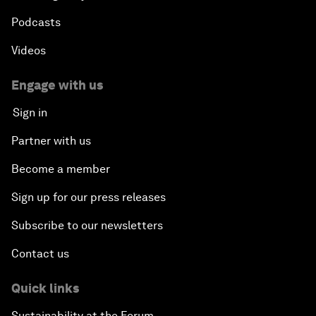
Podcasts
Videos
Engage with us
Sign in
Partner with us
Become a member
Sign up for our press releases
Subscribe to our newsletters
Contact us
Quick links
Sustainability at the Forum