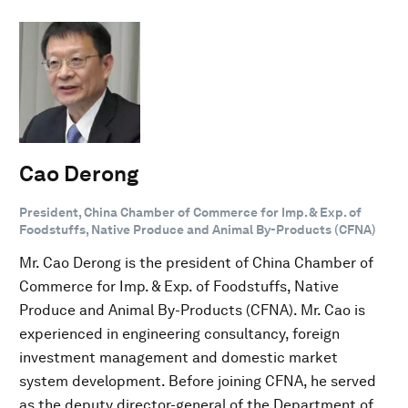
Cao Derong
President, China Chamber of Commerce for Imp. & Exp. of
Foodstuffs, Native Produce and Animal By-Products (CFNA)
Mr. Cao Derong is the president of China Chamber of
Commerce for Imp. & Exp. of Foodstuffs, Native
Produce and Animal By-Products (CFNA). Mr. Cao is
experienced in engineering consultancy, foreign
investment management and domestic market
system development. Before joining CFNA, he served
as the deputy director-general of the Department of