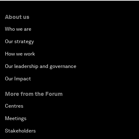
About us
Who we are
Our strategy
How we work
Our leadership and governance
Our Impact
More from the Forum
Centres
Meetings
Stakeholders