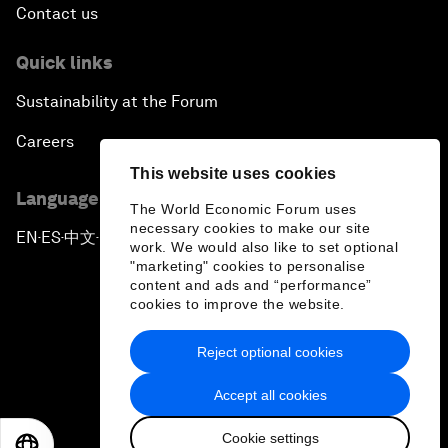
Contact us
Quick links
Sustainability at the Forum
Careers
This website uses cookies
Language editions
The World Economic Forum uses
necessary cookies to make our site
EN
ES
中文
日本語
▪
▪
▪
work. We would also like to set optional
"marketing" cookies to personalise
content and ads and “performance”
cookies to improve the website.
Reject optional cookies
Privacy Policy & Terms of Service
Accept all cookies
Sitemap
Cookie settings
©
2026
World Economic Forum
EN
ES
中文
日本語