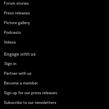
Forum stories
Press releases
Picture gallery
Podcasts
Videos
Engage with us
Sign in
Partner with us
Become a member
Sign up for our press releases
Subscribe to our newsletters