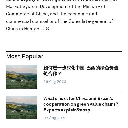
Market System Development of the Ministry of
Commerce of China, and the economic and
commercial counsellor of the Consulate-general of
China in Huston, U.S.
Most Popular
如何进一步深化中国-巴西的绿色价值
链合作？
26 Aug 2023
What's next for China and Brazil's
cooperation on green value chains?
Experts explain&nbsp;
02 Aug 2023