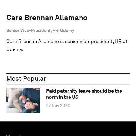
Cara Brennan Allamano
Senior Vice-President, HR, Udemy
Cara Brennan Allamano is senior vice-president, HR at
Udemy.
Most Popular
Paid paternity leave should be the
norm in the US
27 Nov 2020