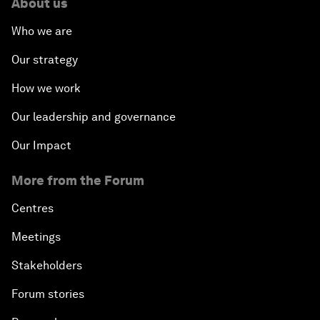
About us
Who we are
Our strategy
How we work
Our leadership and governance
Our Impact
More from the Forum
Centres
Meetings
Stakeholders
Forum stories