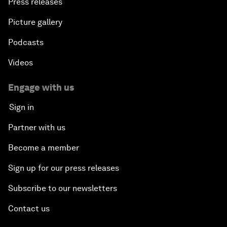
Press releases
Picture gallery
Podcasts
Videos
Engage with us
Sign in
Partner with us
Become a member
Sign up for our press releases
Subscribe to our newsletters
Contact us