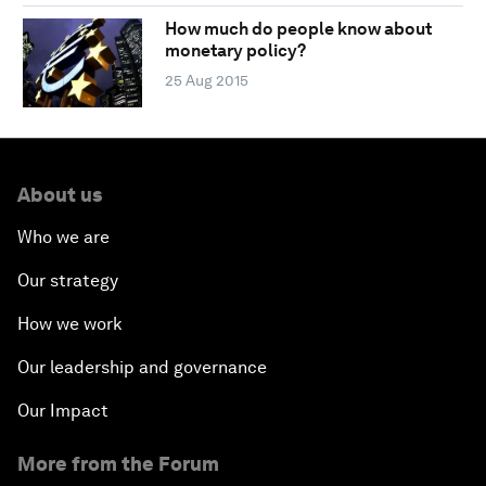
How much do people know about
monetary policy?
25 Aug 2015
About us
Who we are
Our strategy
How we work
Our leadership and governance
Our Impact
More from the Forum