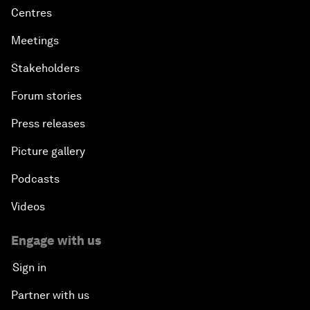
Centres
Meetings
Stakeholders
Forum stories
Press releases
Picture gallery
Podcasts
Videos
Engage with us
Sign in
Partner with us