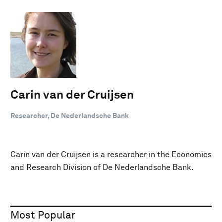
Carin van der Cruijsen
Researcher, De Nederlandsche Bank
Carin van der Cruijsen is a researcher in the Economics
and Research Division of De Nederlandsche Bank.
Most Popular