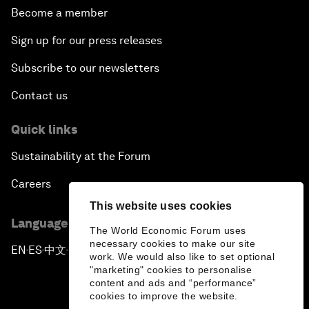
Become a member
Sign up for our press releases
Subscribe to our newsletters
Contact us
Quick links
Sustainability at the Forum
Careers
This website uses cookies
Language editions
The World Economic Forum uses
necessary cookies to make our site
EN
ES
中文
日本語
▪
▪
▪
work. We would also like to set optional
"marketing" cookies to personalise
content and ads and “performance”
cookies to improve the website.