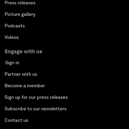
Press releases
Picture gallery
Podcasts
Videos
Engage with us
Sign in
Partner with us
Become a member
Sign up for our press releases
Subscribe to our newsletters
Contact us