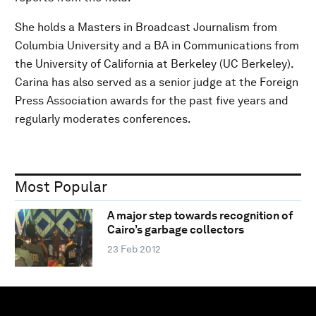
She holds a Masters in Broadcast Journalism from
Columbia University and a BA in Communications from
the University of California at Berkeley (UC Berkeley).
Carina has also served as a senior judge at the Foreign
Press Association awards for the past five years and
regularly moderates conferences.
Most Popular
A major step towards recognition of
Cairo’s garbage collectors
23 Feb 2012