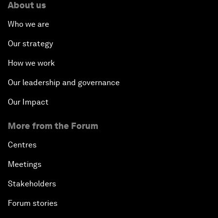
About us
Who we are
Our strategy
How we work
Our leadership and governance
Our Impact
More from the Forum
Centres
Meetings
Stakeholders
Forum stories