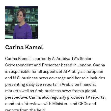
Carina Kamel
Carina Kamel is currently Al Arabiya TV's Senior
Correspondent and Presenter based in London. Carina
is responsible for all aspects of Al Arabiya's European
and U.S. business news coverage and her role includes
presenting daily live reports in Arabic on financial
markets well as Arab business news from a global
perspective. Carina also regularly produces TV reports,
conducts interviews with Ministers and CEOs and
reports from the field.