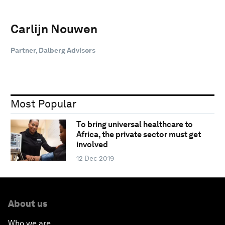
Carlijn Nouwen
Partner, Dalberg Advisors
Most Popular
To bring universal healthcare to
Africa, the private sector must get
involved
12 Dec 2019
About us
Who we are