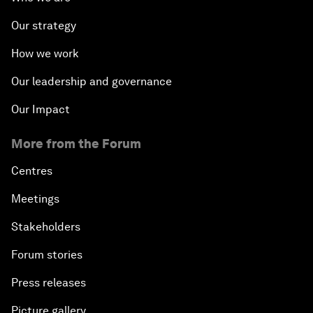
Our strategy
How we work
Our leadership and governance
Our Impact
More from the Forum
Centres
Meetings
Stakeholders
Forum stories
Press releases
Picture gallery