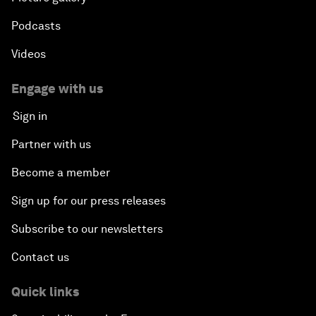
Podcasts
Videos
Engage with us
Sign in
Partner with us
Become a member
Sign up for our press releases
Subscribe to our newsletters
Contact us
Quick links