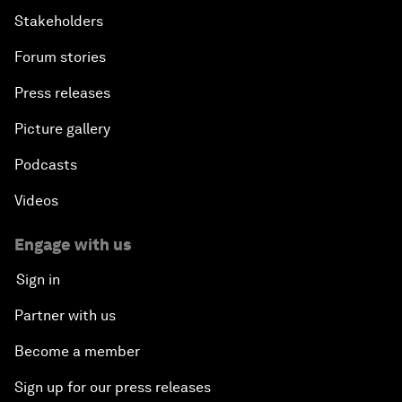
Stakeholders
Forum stories
Press releases
Picture gallery
Podcasts
Videos
Engage with us
Sign in
Partner with us
Become a member
Sign up for our press releases