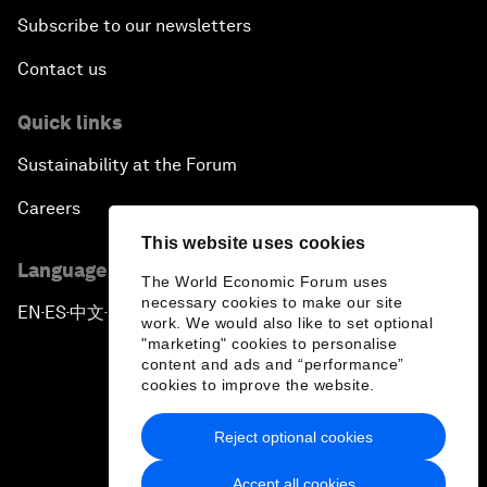
Subscribe to our newsletters
Contact us
Quick links
Sustainability at the Forum
Careers
This website uses cookies
Language editions
The World Economic Forum uses
necessary cookies to make our site
EN
ES
中文
日本語
▪
▪
▪
work. We would also like to set optional
"marketing" cookies to personalise
content and ads and “performance”
cookies to improve the website.
Reject optional cookies
Privacy Policy & Terms of Service
Accept all cookies