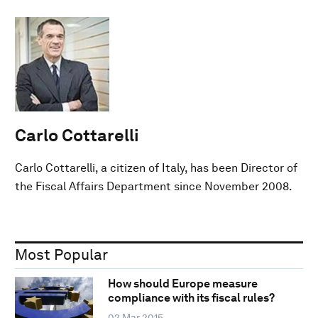
Carlo Cottarelli
Carlo Cottarelli, a citizen of Italy, has been Director of
the Fiscal Affairs Department since November 2008.
Most Popular
How should Europe measure
compliance with its fiscal rules?
02 Mar 2015