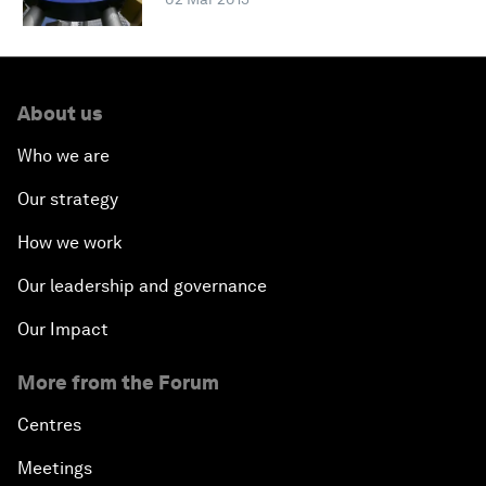
About us
Who we are
Our strategy
How we work
Our leadership and governance
Our Impact
More from the Forum
Centres
Meetings