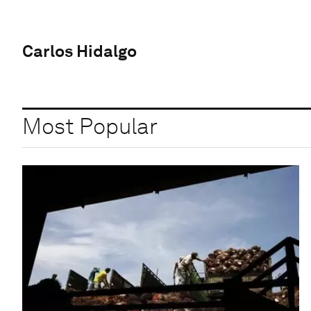
Carlos Hidalgo
Most Popular