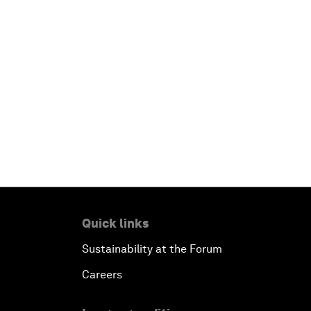
Quick links
Sustainability at the Forum
Careers