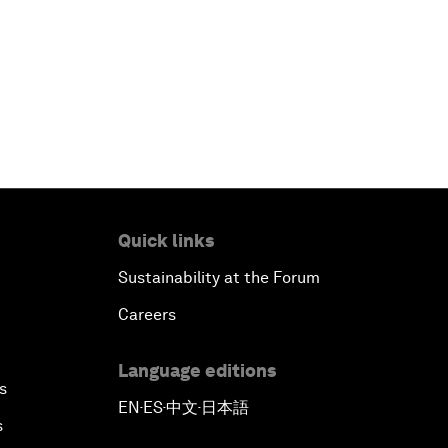
Quick links
Sustainability at the Forum
Careers
Language editions
s
EN
ES
中文
日本語
▪
▪
▪
s