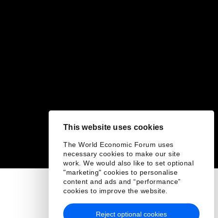
This website uses cookies
The World Economic Forum uses
necessary cookies to make our site
work. We would also like to set optional
"marketing" cookies to personalise
content and ads and “performance”
cookies to improve the website.
Reject optional cookies