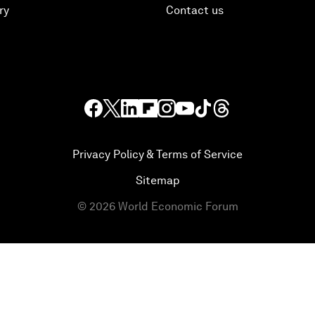
ry
Contact us
Privacy Policy & Terms of Service
Sitemap
©
2026
World Economic Forum