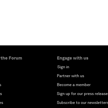
 the Forum
Engage with us
Sign in
Partner with us
s
Become a member
es
Sign up for our press release
es
Subscribe to our newsletter