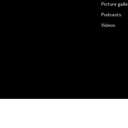
Picture galle
Podcasts
Videos