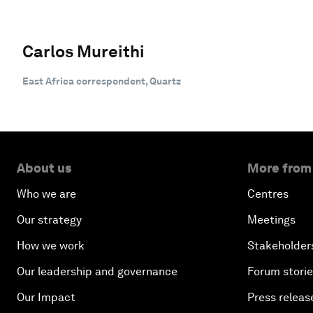
Carlos Mureithi
East Africa correspondent, Quartz
About us
More from
Who we are
Centres
Our strategy
Meetings
How we work
Stakeholder
Our leadership and governance
Forum stori
Our Impact
Press releas