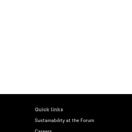
Quick links
Sustainability at the Forum
Careers