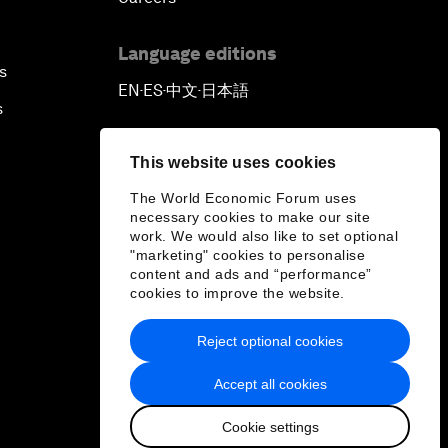
Language editions
s
EN
ES
中文
日本語
▪
▪
▪
s
This website uses cookies
The World Economic Forum uses
necessary cookies to make our site
work. We would also like to set optional
"marketing" cookies to personalise
content and ads and “performance”
cookies to improve the website.
Reject optional cookies
Accept all cookies
Cookie settings