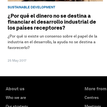
SUSTAINABLE DEVELOPMENT
¿Por qué el dinero no se destina a
financiar el desarrollo industrial de
los países receptores?
¿Por qué si existe un consenso sobre el papel de la
industria en el desarrollo, la ayuda no se destina a
favorecerlo?
25 May 2017
About us
More from
Who we are
Centres
Our strategy
Meetings