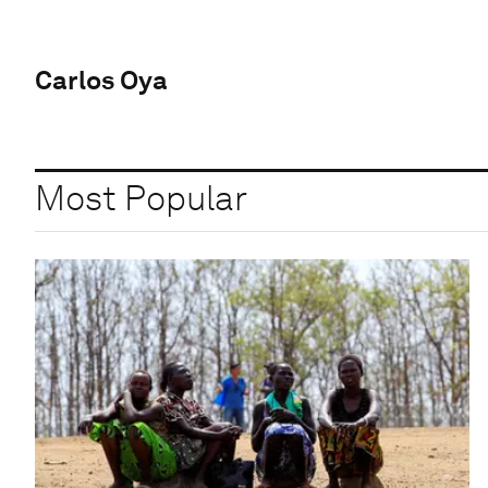
Carlos Oya
Most Popular