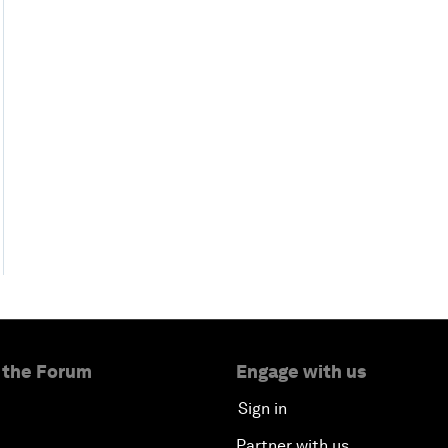
 the Forum
Engage with us
Sign in
Partner with us