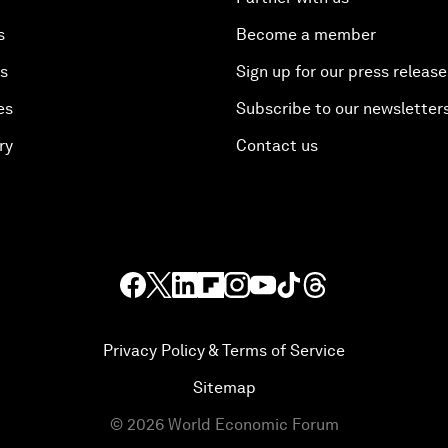
s
Become a member
es
Sign up for our press release
es
Subscribe to our newsletter
ry
Contact us
Privacy Policy & Terms of Service
Sitemap
©
2026
World Economic Forum