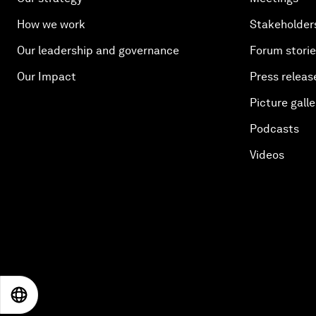
How we work
Stakeholder
Our leadership and governance
Forum stori
Our Impact
Press releas
Picture galle
Podcasts
Videos
EN
ES
中文
日本語