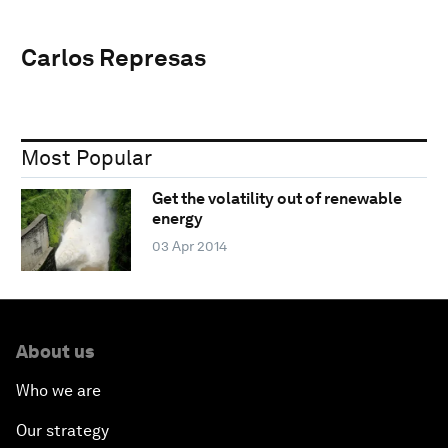
Carlos Represas
Most Popular
Get the volatility out of renewable
energy
03 Apr 2014
About us
Who we are
Our strategy