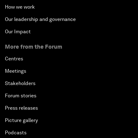
How we work
Our leadership and governance
Our Impact
More from the Forum
Centres
Meetings
Stakeholders
Forum stories
Press releases
Picture gallery
Podcasts