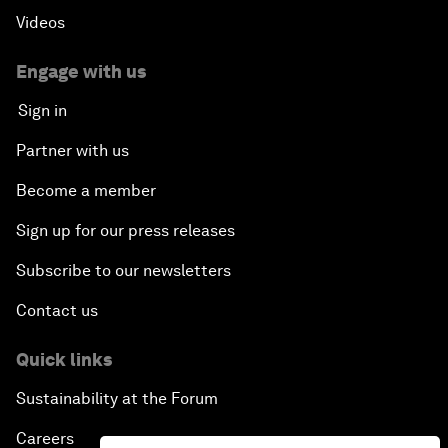
Videos
Engage with us
Sign in
Partner with us
Become a member
Sign up for our press releases
Subscribe to our newsletters
Contact us
Quick links
Sustainability at the Forum
Careers