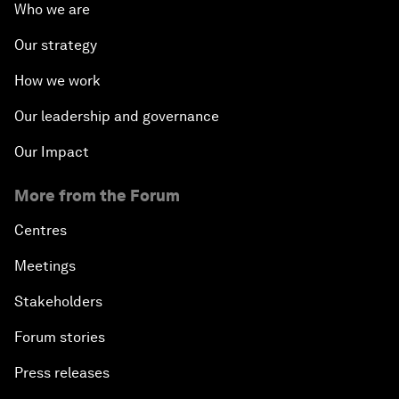
Who we are
Our strategy
How we work
Our leadership and governance
Our Impact
More from the Forum
Centres
Meetings
Stakeholders
Forum stories
Press releases