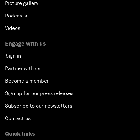
Picture gallery
Podcasts
Videos
Engage with us
Sign in
Partner with us
Become a member
Sign up for our press releases
Subscribe to our newsletters
Contact us
Quick links