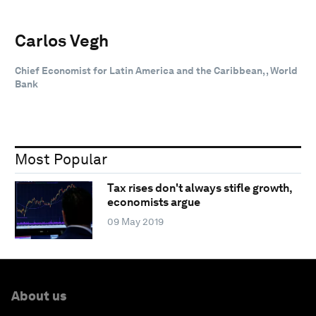
Carlos Vegh
Chief Economist for Latin America and the Caribbean, , World
Bank
Most Popular
Tax rises don't always stifle growth,
economists argue
09 May 2019
About us