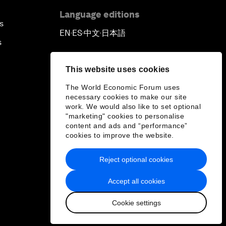
Language editions
s
EN
ES
中文
日本語
▪
▪
▪
s
This website uses cookies
The World Economic Forum uses
necessary cookies to make our site
work. We would also like to set optional
"marketing" cookies to personalise
content and ads and “performance”
cookies to improve the website.
Reject optional cookies
Accept all cookies
Cookie settings