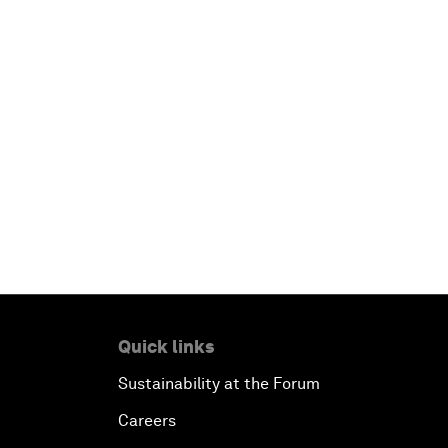
Quick links
Sustainability at the Forum
Careers