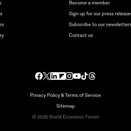
s
Become a member
es
Sign up for our press release
es
Subscribe to our newsletter
ry
Contact us
Privacy Policy & Terms of Service
Sitemap
©
2026
World Economic Forum