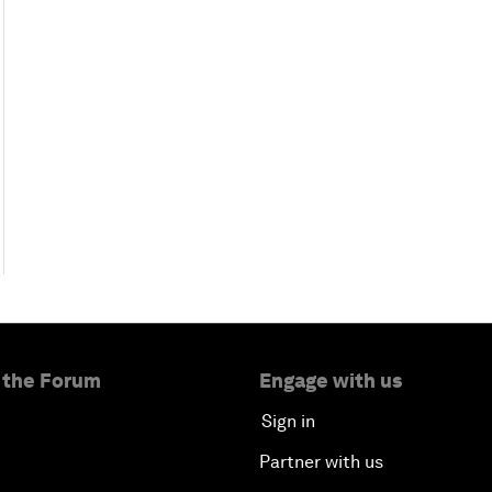
 the Forum
Engage with us
Sign in
Partner with us