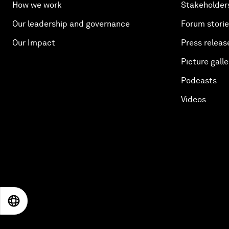
How we work
Stakeholder
Our leadership and governance
Forum stori
Our Impact
Press releas
Picture galle
Podcasts
Videos
EN
ES
中文
日本語