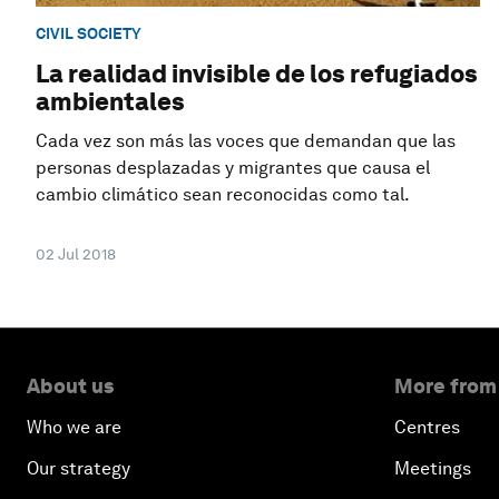
CIVIL SOCIETY
La realidad invisible de los refugiados
ambientales
Cada vez son más las voces que demandan que las
personas desplazadas y migrantes que causa el
cambio climático sean reconocidas como tal.
02 Jul 2018
About us
More from
Who we are
Centres
Our strategy
Meetings