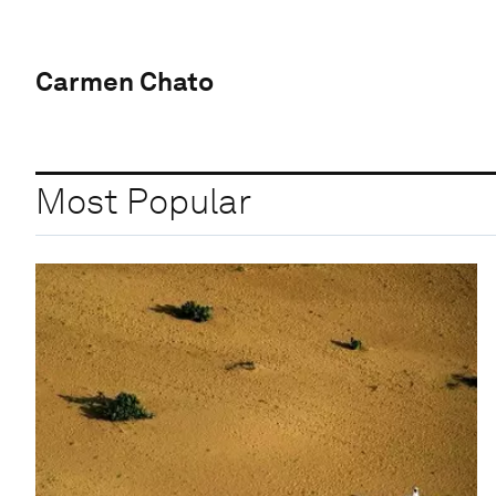
Carmen Chato
Most Popular