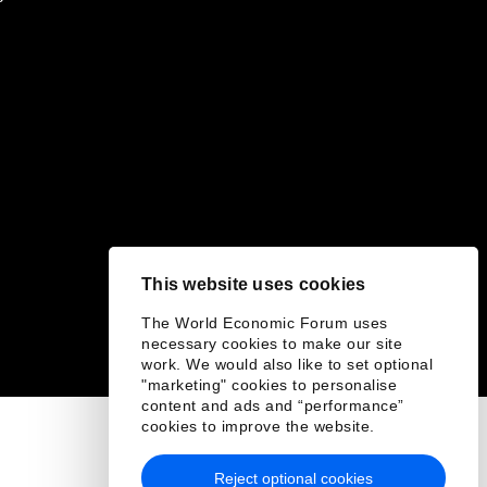
This website uses cookies
The World Economic Forum uses
necessary cookies to make our site
work. We would also like to set optional
"marketing" cookies to personalise
content and ads and “performance”
cookies to improve the website.
Reject optional cookies