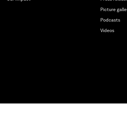
Picture galle
Podcasts
Videos