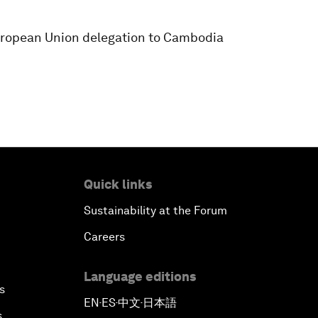
ropean Union delegation to Cambodia
Quick links
Sustainability at the Forum
Careers
Language editions
s
EN
ES
中文
日本語
▪
▪
▪
s