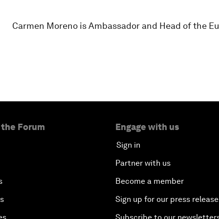
Carmen Moreno is Ambassador and Head of the Eu
 the Forum
Engage with us
Sign in
Partner with us
s
Become a member
es
Sign up for our press release
es
Subscribe to our newsletter