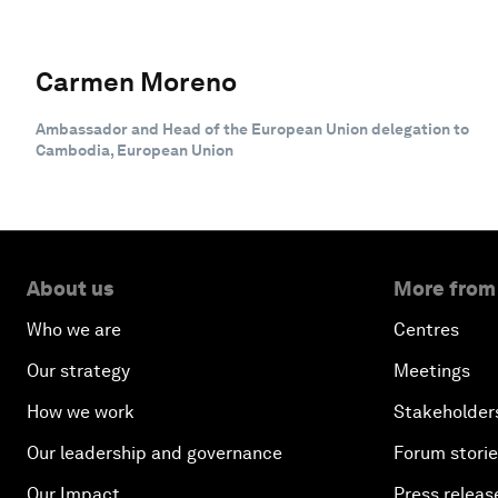
Carmen Moreno
Ambassador and Head of the European Union delegation to
Cambodia, European Union
About us
More from
Who we are
Centres
Our strategy
Meetings
How we work
Stakeholder
Our leadership and governance
Forum stori
Our Impact
Press releas