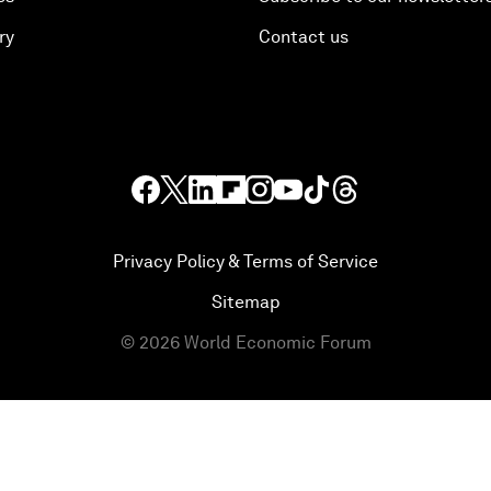
ry
Contact us
Privacy Policy & Terms of Service
Sitemap
©
2026
World Economic Forum