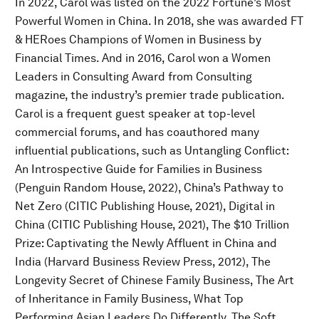
In 2022, Carol was listed on the 2022 Fortune’s Most
Powerful Women in China. In 2018, she was awarded FT
& HERoes Champions of Women in Business by
Financial Times. And in 2016, Carol won a Women
Leaders in Consulting Award from Consulting
magazine, the industry’s premier trade publication.
Carol is a frequent guest speaker at top-level
commercial forums, and has coauthored many
influential publications, such as Untangling Conflict:
An Introspective Guide for Families in Business
(Penguin Random House, 2022), China’s Pathway to
Net Zero (CITIC Publishing House, 2021), Digital in
China (CITIC Publishing House, 2021), The $10 Trillion
Prize: Captivating the Newly Affluent in China and
India (Harvard Business Review Press, 2012), The
Longevity Secret of Chinese Family Business, The Art
of Inheritance in Family Business, What Top
Performing Asian Leaders Do Differently, The Soft