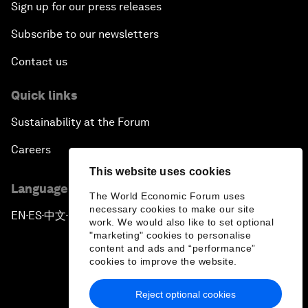
Sign up for our press releases
Subscribe to our newsletters
Contact us
Quick links
Sustainability at the Forum
Careers
This website uses cookies
Language editions
The World Economic Forum uses
necessary cookies to make our site
EN
ES
中文
日本語
▪
▪
▪
work. We would also like to set optional
"marketing" cookies to personalise
content and ads and “performance”
cookies to improve the website.
Reject optional cookies
Privacy Policy & Terms of Service