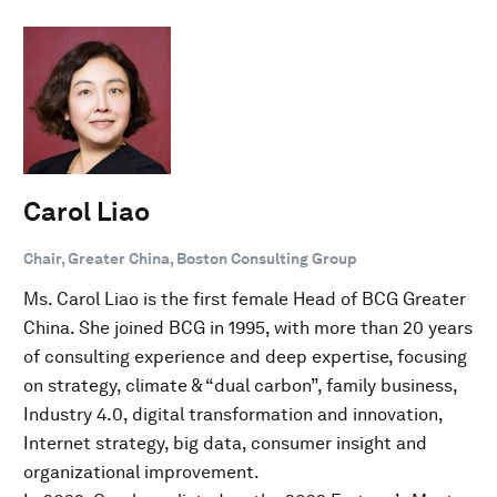
Carol Liao
Chair, Greater China, Boston Consulting Group
Ms. Carol Liao is the first female Head of BCG Greater
China. She joined BCG in 1995, with more than 20 years
of consulting experience and deep expertise, focusing
on strategy, climate & “dual carbon”, family business,
Industry 4.0, digital transformation and innovation,
Internet strategy, big data, consumer insight and
organizational improvement.