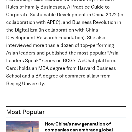
Rules of Family Businesses, A Practice Guide to
Corporate Sustainable Development in China 2022 (in
collaboration with APEC), and Business Revolution in
the Digital Era (in collaboration with China
Development Research Foundation). She also
interviewed more than a dozen of top-performing
Asian leaders and published the most popular “Asia
Leaders Speak” series on BCG՚s WeChat platform.
Carol holds an MBA degree from Harvard Business
School and a BA degree of commercial law from
Beijing University.
Most Popular
How China's new generation of
companies can embrace global