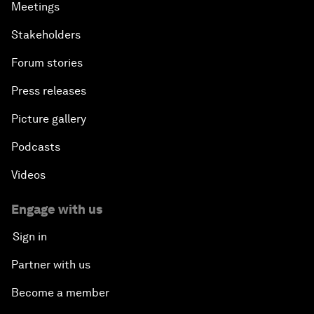
Meetings
Stakeholders
Forum stories
Press releases
Picture gallery
Podcasts
Videos
Engage with us
Sign in
Partner with us
Become a member