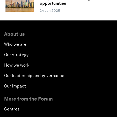
opportunities
24 Jun 2025
About us
Who we are
Our strategy
How we work
Our leadership and governance
Our Impact
More from the Forum
Centres