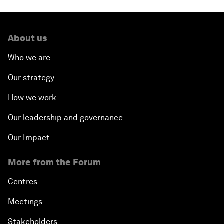
About us
Who we are
Our strategy
How we work
Our leadership and governance
Our Impact
More from the Forum
Centres
Meetings
Stakeholders