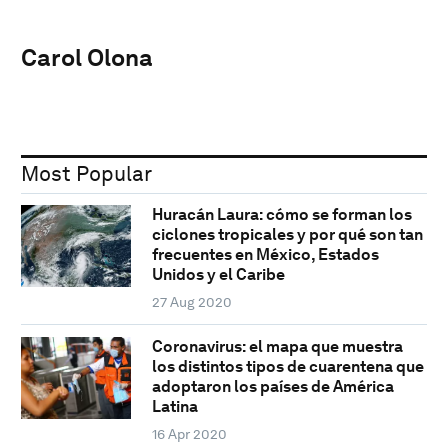
Carol Olona
Most Popular
Huracán Laura: cómo se forman los
ciclones tropicales y por qué son tan
frecuentes en México, Estados
Unidos y el Caribe
27 Aug 2020
Coronavirus: el mapa que muestra
los distintos tipos de cuarentena que
adoptaron los países de América
Latina
16 Apr 2020