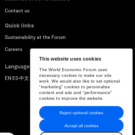
Contact us
Quick links
Sustainability at the Forum
Careers
This website uses cookies
Language editions
The World Economic Forum uses
necessary cookies to make our site
EN
ES
中文
日本語
▪
▪
▪
work. We would also like to set optional
"marketing" cookies to personalise
content and ads and “performance”
cookies to improve the website.
Reject optional cookies
Privacy Policy & Terms of Service
Accept all cookies
Sitemap