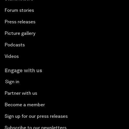
Forum stories
Press releases
Picture gallery
Podcasts
Videos
Engage with us
Sign in
Partner with us
Become a member
Sign up for our press releases
Subscribe to our newsletters