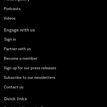
Podcasts
Videos
Engage with us
Sign in
Partner with us
Become a member
Sign up for our press releases
Subscribe to our newsletters
Contact us
Quick links