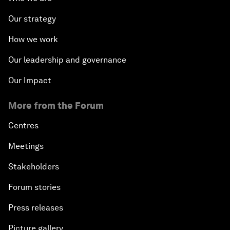
Our strategy
How we work
Our leadership and governance
Our Impact
More from the Forum
Centres
Meetings
Stakeholders
Forum stories
Press releases
Picture gallery