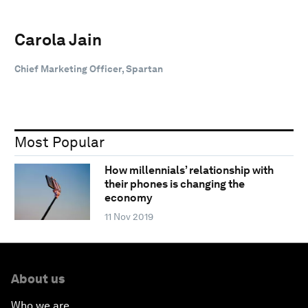
Carola Jain
Chief Marketing Officer, Spartan
Most Popular
How millennials’ relationship with
their phones is changing the
economy
11 Nov 2019
About us
Who we are