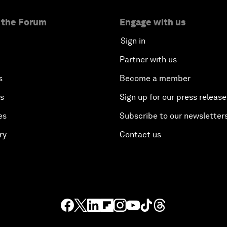
 the Forum
Engage with us
Sign in
Partner with us
s
Become a member
es
Sign up for our press release
es
Subscribe to our newsletter
ry
Contact us