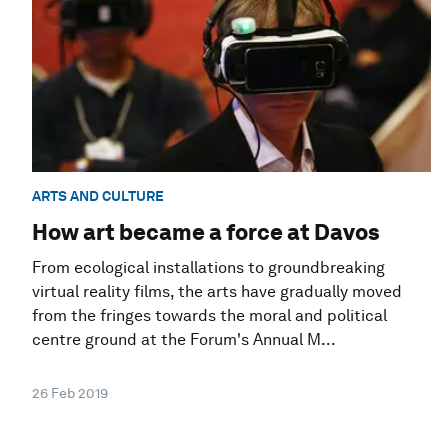
ARTS AND CULTURE
How art became a force at Davos
From ecological installations to groundbreaking
virtual reality films, the arts have gradually moved
from the fringes towards the moral and political
centre ground at the Forum's Annual M...
26 Feb 2019