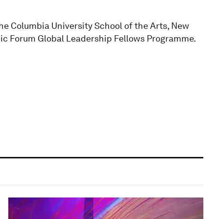
the Columbia University School of the Arts, New
mic Forum Global Leadership Fellows Programme.