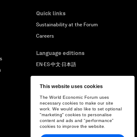
Quick links
Sustainability at the Forum
Careers
Language editions
s
EN
ES
中文
日本語
▪
▪
▪
s
This website uses cookies
The World Economic Forum uses
necessary cookies to make our site
work. We would also like to set optional
"marketing" cookies to personalise
content and ads and “performance”
cookies to improve the website.