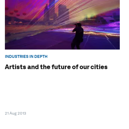
INDUSTRIES IN DEPTH
Artists and the future of our cities
21 Aug 2013