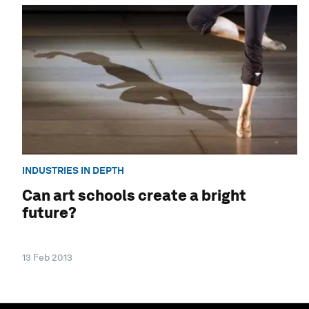
INDUSTRIES IN DEPTH
Can art schools create a bright
future?
13 Feb 2013