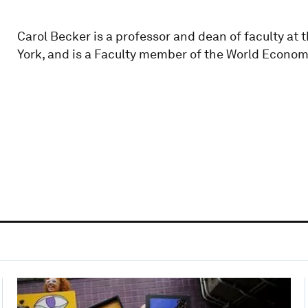
Carol Becker is a professor and dean of faculty at 
York, and is a Faculty member of the World Econo