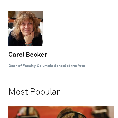
Carol Becker
Dean of Faculty, Columbia School of the Arts
Most Popular