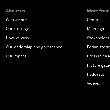
About us
More from
Who we are
Centres
Our strategy
Meetings
How we work
Stakeholder
Our leadership and governance
Forum stori
Our Impact
Press releas
Picture galle
Podcasts
Videos