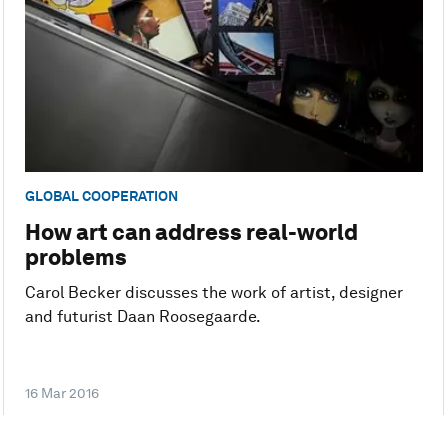
GLOBAL COOPERATION
How art can address real-world
problems
Carol Becker discusses the work of artist, designer
and futurist Daan Roosegaarde.
16 Mar 2016