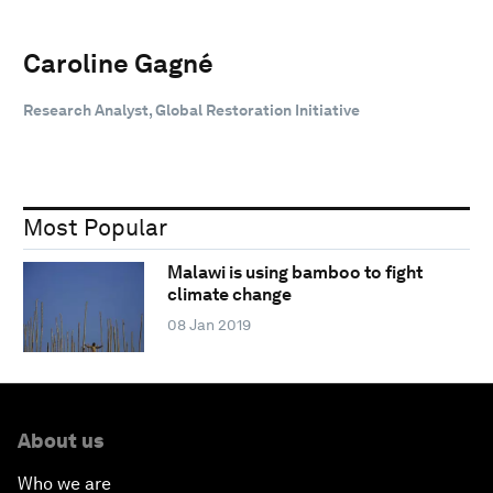
Caroline Gagné
Research Analyst, Global Restoration Initiative
Most Popular
Malawi is using bamboo to fight
climate change
08 Jan 2019
About us
Who we are