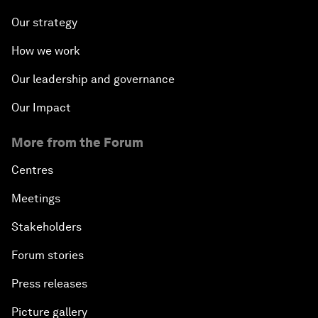
Our strategy
How we work
Our leadership and governance
Our Impact
More from the Forum
Centres
Meetings
Stakeholders
Forum stories
Press releases
Picture gallery