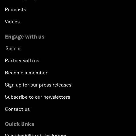
Podcasts
Videos
Engage with us
Sign in
Partner with us
Become a member
Sign up for our press releases
Subscribe to our newsletters
Contact us
Quick links
Sustainability at the Forum