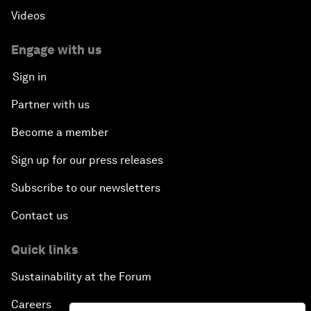
Videos
Engage with us
Sign in
Partner with us
Become a member
Sign up for our press releases
Subscribe to our newsletters
Contact us
Quick links
Sustainability at the Forum
Careers