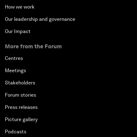
How we work
Our leadership and governance
Our Impact
More from the Forum
Centres
Meetings
Stakeholders
Forum stories
Press releases
Picture gallery
Podcasts