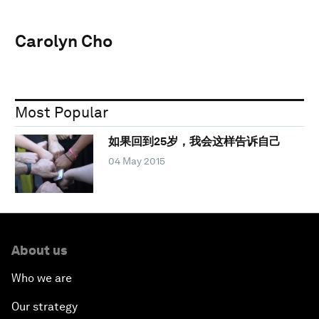
Carolyn Cho
Most Popular
如果回到25岁，我会这样告诉自己
04 May 2015
About us
Who we are
Our strategy