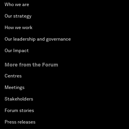
Who we are
Our strategy
How we work
Our leadership and governance
Our Impact
More from the Forum
Centres
Meetings
Stakeholders
Forum stories
Press releases