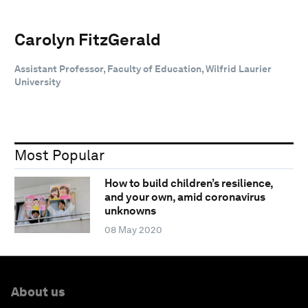
Carolyn FitzGerald
Assistant Professor, Faculty of Education, Wilfrid Laurier
University
Most Popular
How to build children’s resilience,
and your own, amid coronavirus
unknowns
08 May 2020
About us