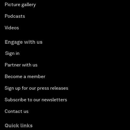
Picture gallery
Podcasts
Videos
Engage with us
Sign in
Partner with us
Become a member
Sign up for our press releases
Subscribe to our newsletters
Contact us
Quick links