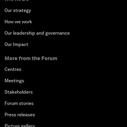
Our strategy
How we work
Our leadership and governance
Our Impact
More from the Forum
Centres
Meetings
Stakeholders
Forum stories
Press releases
Picture gallery