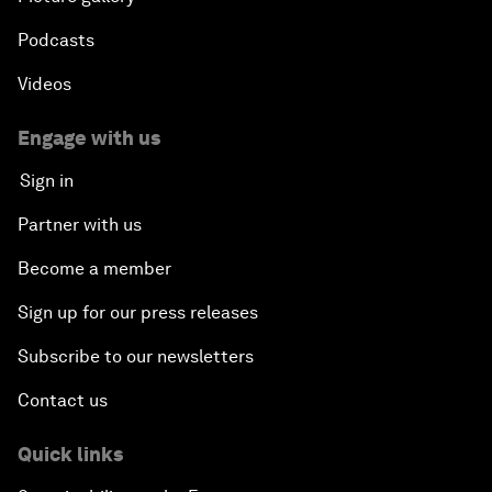
Podcasts
Videos
Engage with us
Sign in
Partner with us
Become a member
Sign up for our press releases
Subscribe to our newsletters
Contact us
Quick links