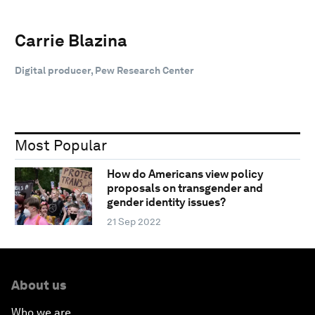
Carrie Blazina
Digital producer, Pew Research Center
Most Popular
How do Americans view policy
proposals on transgender and
gender identity issues?
21 Sep 2022
About us
Who we are