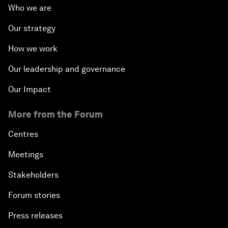
Who we are
Our strategy
How we work
Our leadership and governance
Our Impact
More from the Forum
Centres
Meetings
Stakeholders
Forum stories
Press releases