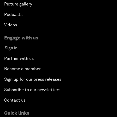
Picture gallery
Podcasts
Videos
Engage with us
Sign in
Partner with us
Become a member
Sign up for our press releases
Subscribe to our newsletters
Contact us
Quick links