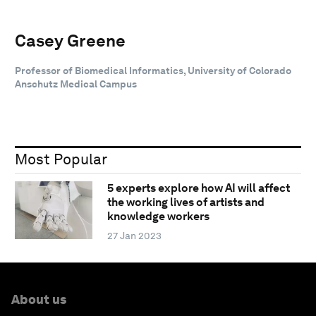
Casey Greene
Professor of Biomedical Informatics, University of Colorado
Anschutz Medical Campus
Most Popular
5 experts explore how AI will affect
the working lives of artists and
knowledge workers
27 Jan 2023
About us