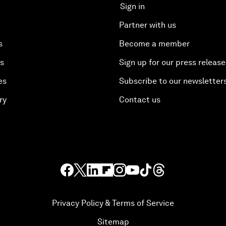
Sign in
Partner with us
s
Become a member
es
Sign up for our press release
es
Subscribe to our newsletter
ry
Contact us
Privacy Policy & Terms of Service
Sitemap