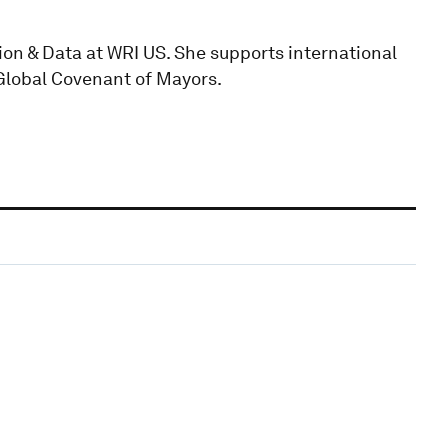
ion & Data at WRI US. She supports international
Global Covenant of Mayors.