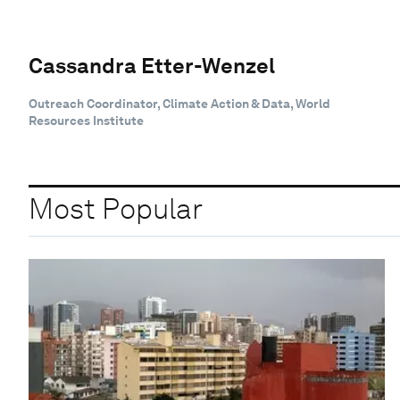
Cassandra Etter-Wenzel
Outreach Coordinator, Climate Action & Data, World
Resources Institute
Most Popular