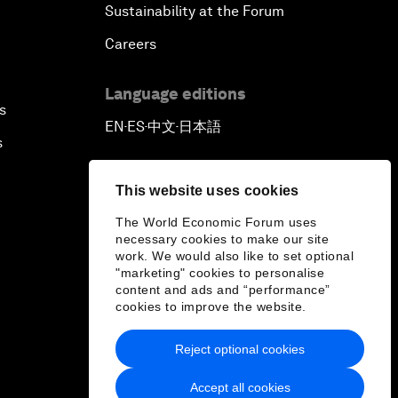
Sustainability at the Forum
Careers
Language editions
s
EN
ES
中文
日本語
▪
▪
▪
s
This website uses cookies
The World Economic Forum uses
necessary cookies to make our site
work. We would also like to set optional
"marketing" cookies to personalise
content and ads and “performance”
cookies to improve the website.
Reject optional cookies
Accept all cookies