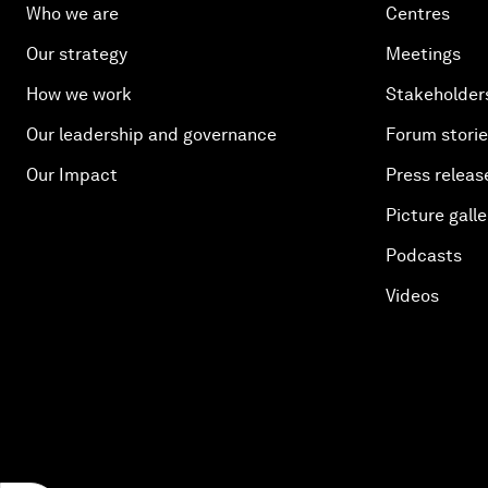
Who we are
Centres
Our strategy
Meetings
How we work
Stakeholder
Our leadership and governance
Forum stori
Our Impact
Press releas
Picture galle
Podcasts
Videos