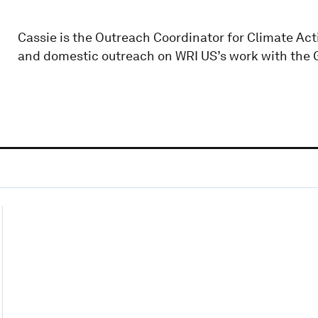
Cassie is the Outreach Coordinator for Climate Act
and domestic outreach on WRI US’s work with the 