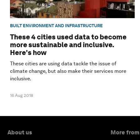
BUILT ENVIRONMENT AND INFRASTRUCTURE
These 4 cities used data to become
more sustainable and inclusive.
Here's how
These cities are using data tackle the issue of
climate change, but also make their services more
inclusive.
16 Aug 2018
About us
More from