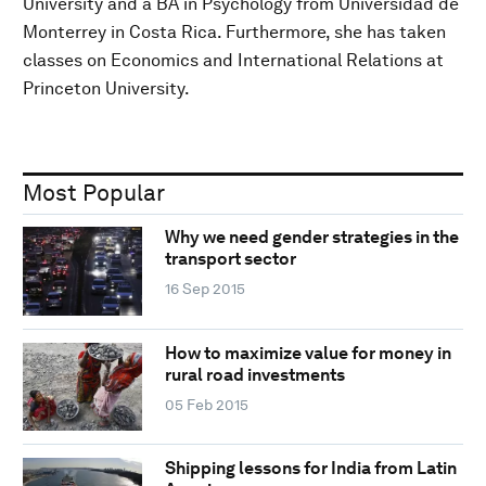
University and a BA in Psychology from Universidad de
Monterrey in Costa Rica. Furthermore, she has taken
classes on Economics and International Relations at
Princeton University.
Most Popular
Why we need gender strategies in the
transport sector
16 Sep 2015
How to maximize value for money in
rural road investments
05 Feb 2015
Shipping lessons for India from Latin