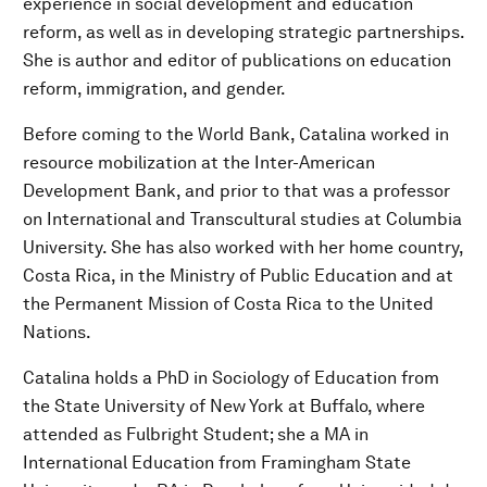
experience in social development and education
reform, as well as in developing strategic partnerships.
She is author and editor of publications on education
reform, immigration, and gender.
Before coming to the World Bank, Catalina worked in
resource mobilization at the Inter-American
Development Bank, and prior to that was a professor
on International and Transcultural studies at Columbia
University. She has also worked with her home country,
Costa Rica, in the Ministry of Public Education and at
the Permanent Mission of Costa Rica to the United
Nations.
Catalina holds a PhD in Sociology of Education from
the State University of New York at Buffalo, where
attended as Fulbright Student; she a MA in
International Education from Framingham State