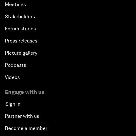
Meetings
Stakeholders
Forum stories
Press releases
Picture gallery
Podcasts
Videos
Engage with us
Sign in
Partner with us
Become a member