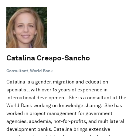
Catalina Crespo-Sancho
Consultant, World Bank
Catalina is a gender, migration and education
specialist, with over 15 years of experience in
international development. She is a consultant at the
World Bank working on knowledge sharing. She has
worked in project management for government
agencies, academia, not-for-profits, and multilateral
development banks. Catalina brings extensive