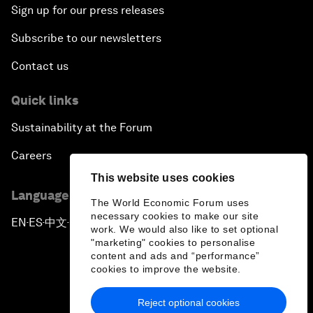
Sign up for our press releases
Subscribe to our newsletters
Contact us
Quick links
Sustainability at the Forum
Careers
This website uses cookies
Language editions
The World Economic Forum uses
necessary cookies to make our site
EN
ES
中文
日本語
▪
▪
▪
work. We would also like to set optional
"marketing" cookies to personalise
content and ads and “performance”
cookies to improve the website.
Reject optional cookies