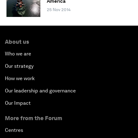
America
25 Nov 2014
About us
Who we are
Our strategy
How we work
Our leadership and governance
Our Impact
More from the Forum
Centres