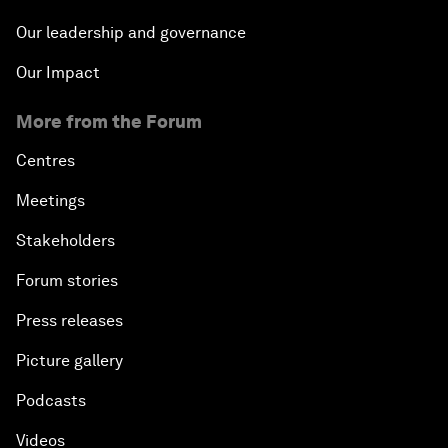
Our leadership and governance
Our Impact
More from the Forum
Centres
Meetings
Stakeholders
Forum stories
Press releases
Picture gallery
Podcasts
Videos