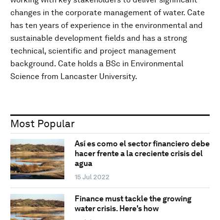
changes in the corporate management of water. Cate
has ten years of experience in the environmental and
sustainable development fields and has a strong
technical, scientific and project management
background. Cate holds a BSc in Environmental
Science from Lancaster University.
Most Popular
Así es como el sector financiero debe
hacer frente a la creciente crisis del
agua
15 Jul 2022
Finance must tackle the growing
water crisis. Here's how