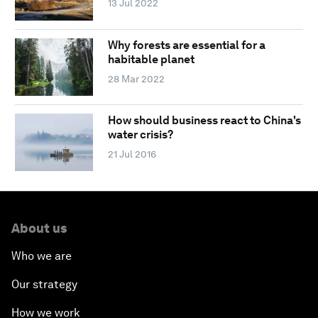
13 Jul 2022
Why forests are essential for a
habitable planet
28 Mar 2022
How should business react to China's
water crisis?
21 Jul 2016
About us
Who we are
Our strategy
How we work