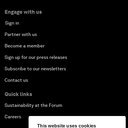
Engage with us
Sign in
Partner with us
Become a member
Sign up for our press releases
Subscribe to our newsletters
Contact us
Quick links
Sustainability at the Forum
Careers
This website uses cookies