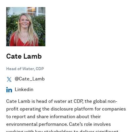
Cate Lamb
Head of Water, CDP
@Cate_Lamb
Linkedin
Cate Lamb is head of water at CDP, the global non-
profit operating the disclosure platform for companies
to report and share information about their
environmental performance. Cate’s role involves
working with key stakeholders to deliver significant