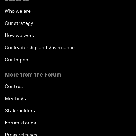
Who we are
Our strategy
How we work
Our leadership and governance
Our Impact
More from the Forum
Centres
Meetings
Stakeholders
Forum stories
Press releases