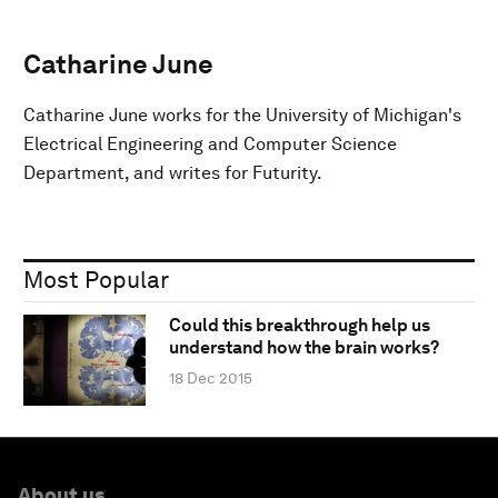
Catharine June
Catharine June works for the University of Michigan's
Electrical Engineering and Computer Science
Department, and writes for Futurity.
Most Popular
Could this breakthrough help us
understand how the brain works?
18 Dec 2015
About us