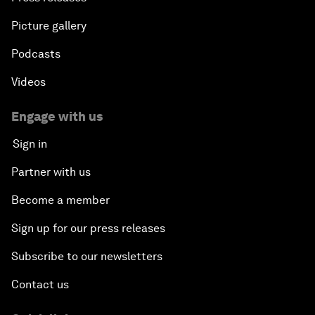
Picture gallery
Podcasts
Videos
Engage with us
Sign in
Partner with us
Become a member
Sign up for our press releases
Subscribe to our newsletters
Contact us