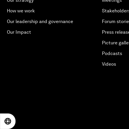
Our strategy
Meetings
How we work
Stakeholder
Our leadership and governance
Forum stori
Our Impact
Press releas
Picture galle
Podcasts
Videos
EN
ES
中文
日本語