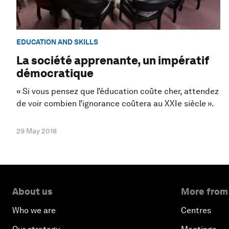
EDUCATION AND SKILLS
La société apprenante, un impératif
démocratique
« Si vous pensez que l’éducation coûte cher, attendez
de voir combien l’ignorance coûtera au XXIe siècle ».
29 May 2018
About us
More from
Who we are
Centres