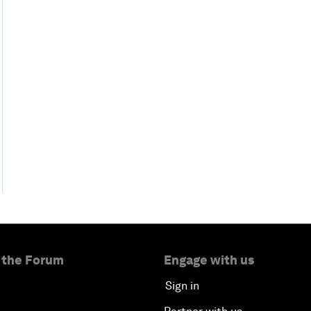
 the Forum
Engage with us
Sign in