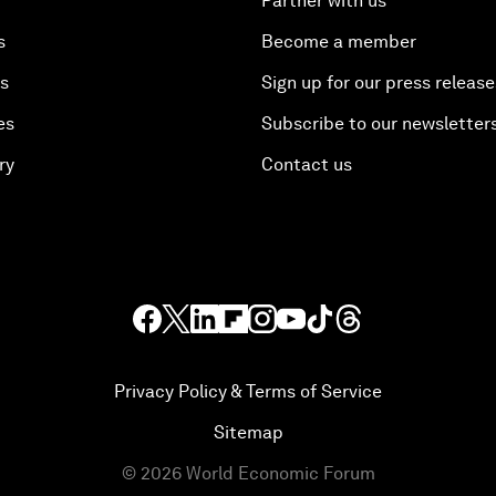
Partner with us
s
Become a member
es
Sign up for our press release
es
Subscribe to our newsletter
ry
Contact us
Privacy Policy & Terms of Service
Sitemap
©
2026
World Economic Forum