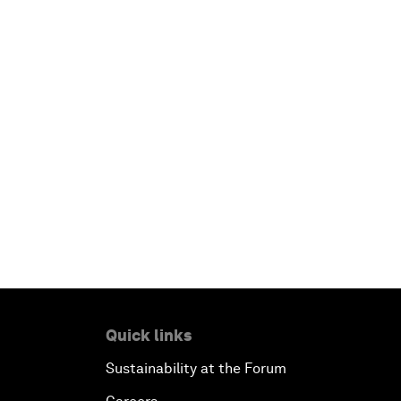
Quick links
Sustainability at the Forum