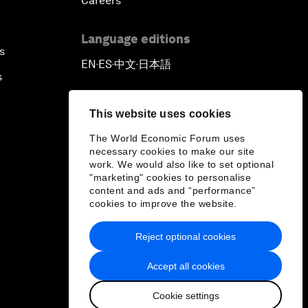
Careers
Language editions
s
EN
ES
中文
日本語
▪
▪
▪
s
This website uses cookies
The World Economic Forum uses
necessary cookies to make our site
work. We would also like to set optional
"marketing" cookies to personalise
content and ads and “performance”
cookies to improve the website.
Reject optional cookies
Accept all cookies
Cookie settings