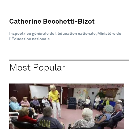
Catherine Becchetti-Bizot
Inspectrice générale de l'éducation nationale, Ministère de
l'Éducation nationale
Most Popular