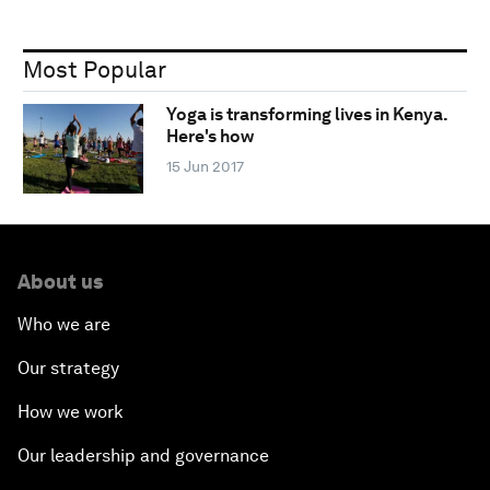
Most Popular
Yoga is transforming lives in Kenya.
Here's how
15 Jun 2017
About us
Who we are
Our strategy
How we work
Our leadership and governance