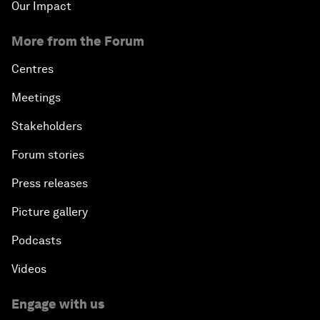
Our Impact
More from the Forum
Centres
Meetings
Stakeholders
Forum stories
Press releases
Picture gallery
Podcasts
Videos
Engage with us