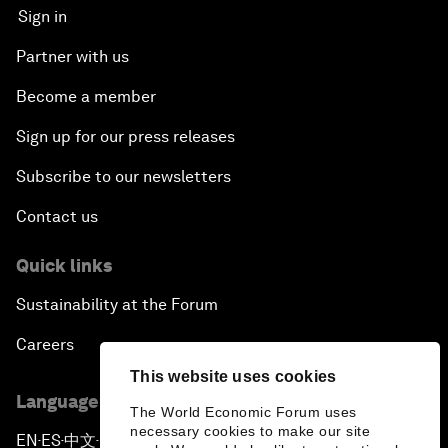
Sign in
Partner with us
Become a member
Sign up for our press releases
Subscribe to our newsletters
Contact us
Quick links
Sustainability at the Forum
Careers
This website uses cookies
Language editions
The World Economic Forum uses
necessary cookies to make our site
EN
ES
中文
日本語
▪
▪
▪