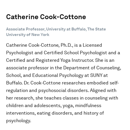
Catherine Cook-Cottone
Associate Professor, University at Buffalo, The State
University of New York
Catherine Cook-Cottone, Ph.D., is a Licensed
Psychologist and Certified School Psychologist and a
Certified and Registered Yoga Instructor. She is an
associate professor in the Department of Counseling,
School, and Educational Psychology at SUNY at
Buffalo. Dr. Cook-Cottone researches embodied self-
regulation and psychosocial disorders. Aligned with
her research, she teaches classes in counseling with
children and adolescents, yoga, mindfulness
interventions, eating disorders, and history of
psychology.