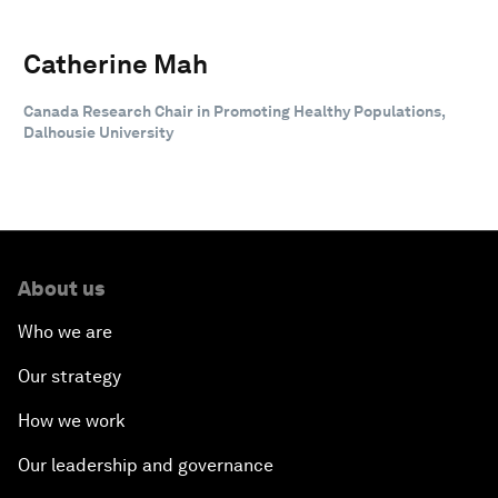
Catherine Mah
Canada Research Chair in Promoting Healthy Populations,
Dalhousie University
About us
Who we are
Our strategy
How we work
Our leadership and governance