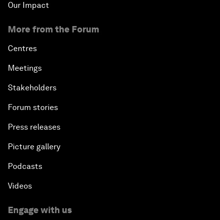
Our Impact
More from the Forum
Centres
Meetings
Stakeholders
Forum stories
Press releases
Picture gallery
Podcasts
Videos
Engage with us