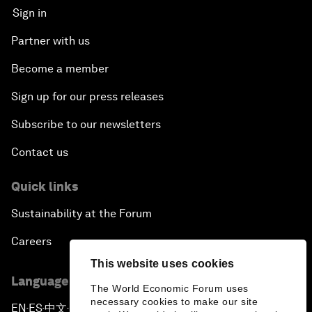
Sign in
Partner with us
Become a member
Sign up for our press releases
Subscribe to our newsletters
Contact us
Quick links
Sustainability at the Forum
Careers
This website uses cookies
Language editions
The World Economic Forum uses
necessary cookies to make our site
EN
ES
中文
日本語
▪
▪
▪