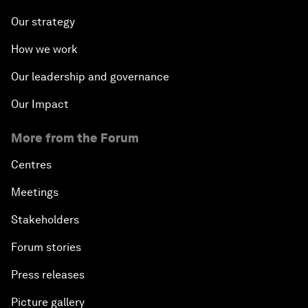
Our strategy
How we work
Our leadership and governance
Our Impact
More from the Forum
Centres
Meetings
Stakeholders
Forum stories
Press releases
Picture gallery