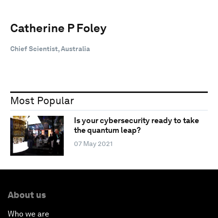
Catherine P Foley
Chief Scientist, Australia
Most Popular
Is your cybersecurity ready to take
the quantum leap?
07 May 2021
About us
Who we are