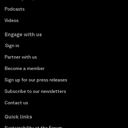
Podcasts
Videos
Engage with us
Sign in
Partner with us
Become a member
Sign up for our press releases
Subscribe to our newsletters
Contact us
Quick links
Sustainability at the Forum