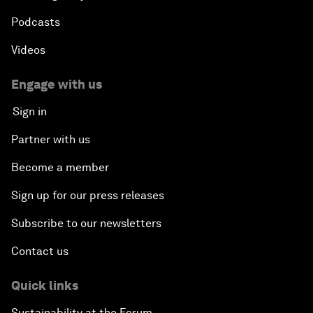
Podcasts
Videos
Engage with us
Sign in
Partner with us
Become a member
Sign up for our press releases
Subscribe to our newsletters
Contact us
Quick links
Sustainability at the Forum