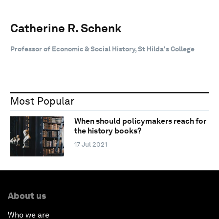
Catherine R. Schenk
Professor of Economic & Social History, St Hilda's College
Most Popular
When should policymakers reach for
the history books?
17 Jul 2021
About us
Who we are