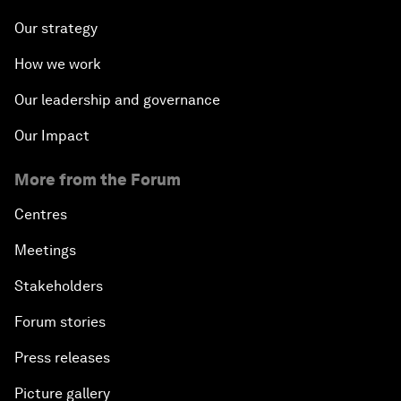
Our strategy
How we work
Our leadership and governance
Our Impact
More from the Forum
Centres
Meetings
Stakeholders
Forum stories
Press releases
Picture gallery