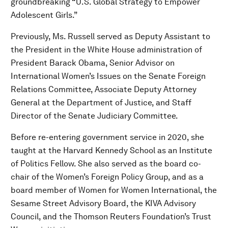
groundbreaking “U.S. Global Strategy to Empower
Adolescent Girls.”
Previously, Ms. Russell served as Deputy Assistant to
the President in the White House administration of
President Barack Obama, Senior Advisor on
International Women’s Issues on the Senate Foreign
Relations Committee, Associate Deputy Attorney
General at the Department of Justice, and Staff
Director of the Senate Judiciary Committee.
Before re-entering government service in 2020, she
taught at the Harvard Kennedy School as an Institute
of Politics Fellow. She also served as the board co-
chair of the Women’s Foreign Policy Group, and as a
board member of Women for Women International, the
Sesame Street Advisory Board, the KIVA Advisory
Council, and the Thomson Reuters Foundation’s Trust