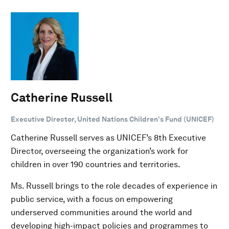
Catherine Russell
Executive Director, United Nations Children's Fund (UNICEF)
Catherine Russell serves as UNICEF’s 8th Executive
Director, overseeing the organization’s work for
children in over 190 countries and territories.
Ms. Russell brings to the role decades of experience in
public service, with a focus on empowering
underserved communities around the world and
developing high-impact policies and programmes to