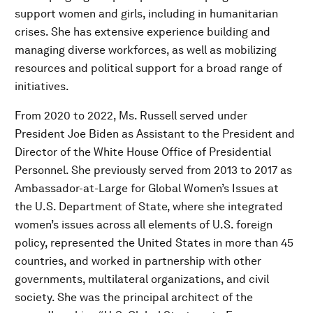
support women and girls, including in humanitarian
crises. She has extensive experience building and
managing diverse workforces, as well as mobilizing
resources and political support for a broad range of
initiatives.
From 2020 to 2022, Ms. Russell served under
President Joe Biden as Assistant to the President and
Director of the White House Office of Presidential
Personnel. She previously served from 2013 to 2017 as
Ambassador-at-Large for Global Women’s Issues at
the U.S. Department of State, where she integrated
women’s issues across all elements of U.S. foreign
policy, represented the United States in more than 45
countries, and worked in partnership with other
governments, multilateral organizations, and civil
society. She was the principal architect of the