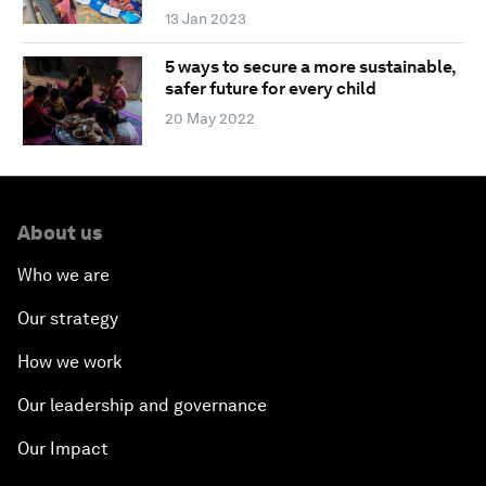
13 Jan 2023
5 ways to secure a more sustainable,
safer future for every child
20 May 2022
About us
Who we are
Our strategy
How we work
Our leadership and governance
Our Impact