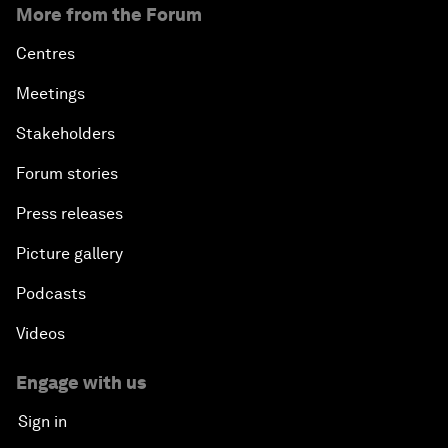
More from the Forum
Centres
Meetings
Stakeholders
Forum stories
Press releases
Picture gallery
Podcasts
Videos
Engage with us
Sign in