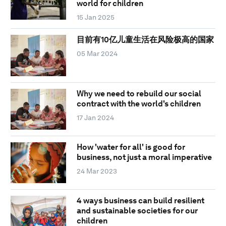
world for children
15 Jan 2025
目前有10亿儿童生活在风险极高的国家
05 Mar 2024
Why we need to rebuild our social
contract with the world's children
17 Jan 2024
How 'water for all' is good for
business, not just a moral imperative
24 Mar 2023
4 ways business can build resilient
and sustainable societies for our
children