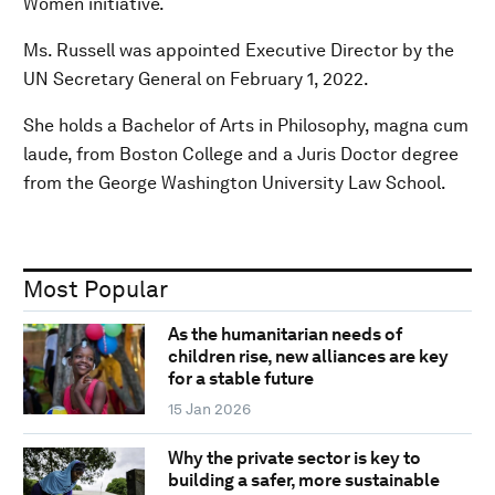
Women initiative.
Ms. Russell was appointed Executive Director by the
UN Secretary General on February 1, 2022.
She holds a Bachelor of Arts in Philosophy, magna cum
laude, from Boston College and a Juris Doctor degree
from the George Washington University Law School.
Most Popular
As the humanitarian needs of
children rise, new alliances are key
for a stable future
15 Jan 2026
Why the private sector is key to
building a safer, more sustainable