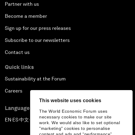
Partner with us
Become a member
Sign up for our press releases
Subscribe to our newsletters
Contact us
Quick links
Sustainability at the Forum
Careers
This website uses cookies
Language editions
The World Economic Forum uses
necessary cookies to make our site
EN
ES
中文
日本語
▪
▪
▪
work. We would also like to set optional
"marketing" cookies to personalise
content and ads and “performance”