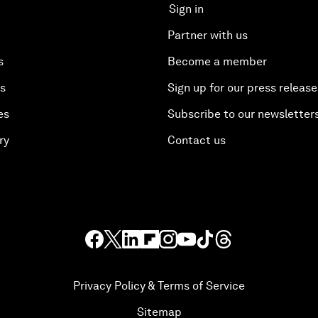
Sign in
Partner with us
s
Become a member
es
Sign up for our press release
es
Subscribe to our newsletter
ry
Contact us
Privacy Policy & Terms of Service
Sitemap