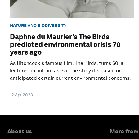
NATURE AND BIODIVERSITY
Daphne du Maurier’s The Birds
predicted environmental crisis 70
years ago
As Hitchcock's famous film, The Birds, turns 60, a
lecturer on culture asks if the story it's based on
anticipated certain current environmental concerns.
12 Apr 2023
About us
More from