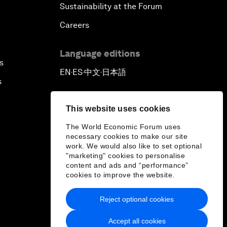
Sustainability at the Forum
Careers
Language editions
s
EN
ES
中文
日本語
▪
▪
▪
s
This website uses cookies
The World Economic Forum uses
necessary cookies to make our site
work. We would also like to set optional
"marketing" cookies to personalise
content and ads and “performance”
cookies to improve the website.
Reject optional cookies
Accept all cookies