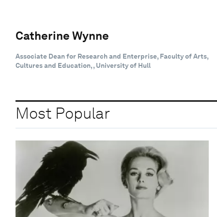
Catherine Wynne
Associate Dean for Research and Enterprise, Faculty of Arts,
Cultures and Education, , University of Hull
Most Popular