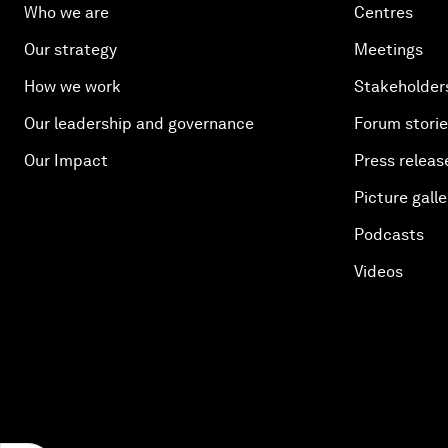
Who we are
Centres
Our strategy
Meetings
How we work
Stakeholder
Our leadership and governance
Forum stori
Our Impact
Press releas
Picture galle
Podcasts
Videos