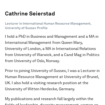
Cathrine Seierstad
Lecturer in International Human Resource Management,
University of Sussex Profile
I hold a PhD in Business and Management and a MA in
International Management from Queen Mary,
University of London, a MA in International Relations
from University of Warwick, and a Cand Mag in Politics
from University of Oslo, Norway.
Prior to joining University of Sussex, I was a Lecturer in
Human Resource Management at University of Brunel,
UK. I also hold a visiting research position at the
University of Witten Herdecke, Germany.
My publications and research fall largely within the
fields of leadership, diversity management, women on