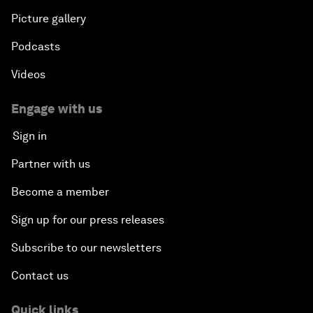
Picture gallery
Podcasts
Videos
Engage with us
Sign in
Partner with us
Become a member
Sign up for our press releases
Subscribe to our newsletters
Contact us
Quick links