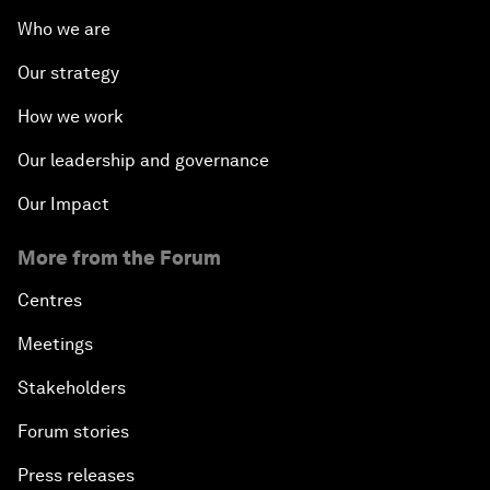
Who we are
Our strategy
How we work
Our leadership and governance
Our Impact
More from the Forum
Centres
Meetings
Stakeholders
Forum stories
Press releases