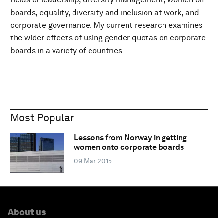
boards, equality, diversity and inclusion at work, and
corporate governance. My current research examines
the wider effects of using gender quotas on corporate
boards in a variety of countries
Most Popular
Lessons from Norway in getting
women onto corporate boards
09 Mar 2015
About us