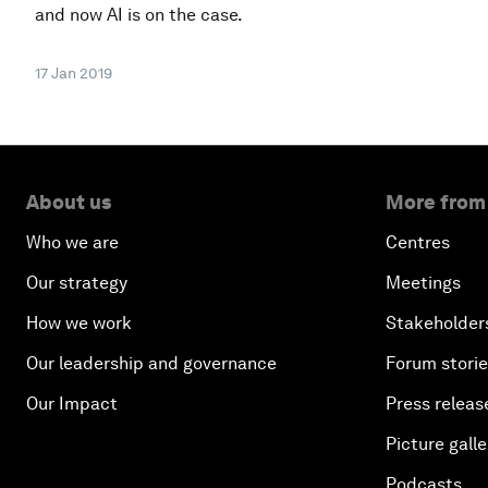
and now AI is on the case.
17 Jan 2019
About us
More from
Who we are
Centres
Our strategy
Meetings
How we work
Stakeholder
Our leadership and governance
Forum stori
Our Impact
Press releas
Picture galle
Podcasts