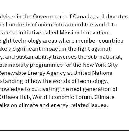
Adviser in the Government of Canada, collaborates
as hundreds of scientists around the world, to
ateral initiative called Mission Innovation.
 eight technology areas where member countries
e a significant impact in the fight against
, and sustainability traverses the sub-national,
ustainability programmes for the New York City
 Renewable Energy Agency at United Nations
standing of how the worlds of technology,
knowledge to cultivating the next generation of
, Ottawa Hub, World Economic Forum. Climate
alks on climate and energy-related issues.