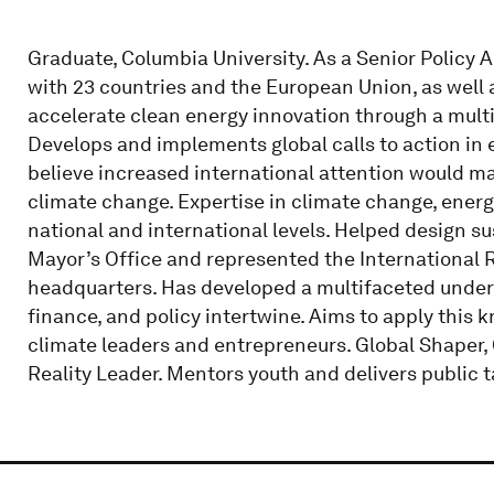
Graduate, Columbia University. As a Senior Policy 
with 23 countries and the European Union, as well 
accelerate clean energy innovation through a multil
Develops and implements global calls to action in
believe increased international attention would mak
climate change. Expertise in climate change, energy
national and international levels. Helped design s
Mayor’s Office and represented the International
headquarters. Has developed a multifaceted under
finance, and policy intertwine. Aims to apply this 
climate leaders and entrepreneurs. Global Shaper
Reality Leader. Mentors youth and delivers public t