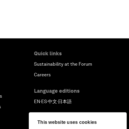
Quick links
Sustainability at the Forum
Careers
Language editions
s
EN
ES
中文
日本語
▪
▪
▪
s
This website uses cookies