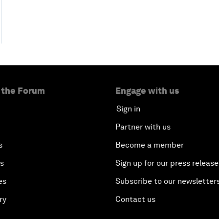
 the Forum
Engage with us
Sign in
Partner with us
s
Become a member
es
Sign up for our press release
es
Subscribe to our newsletter
ry
Contact us