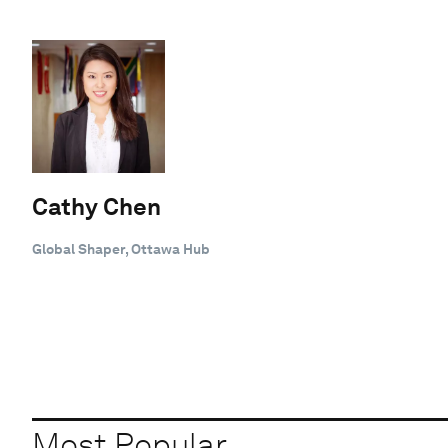
Cathy Chen
Global Shaper, Ottawa Hub
Most Popular