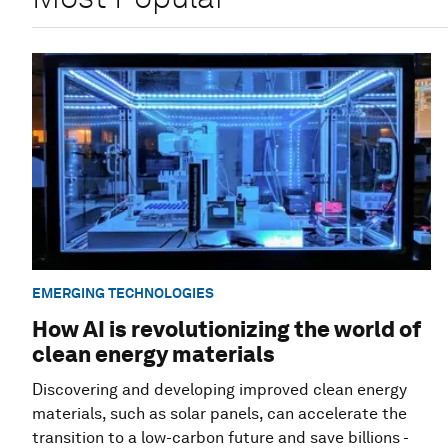
EMERGING TECHNOLOGIES
How AI is revolutionizing the world of
clean energy materials
Discovering and developing improved clean energy
materials, such as solar panels, can accelerate the
transition to a low-carbon future and save billions -