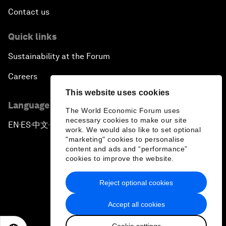
Contact us
Quick links
Sustainability at the Forum
Careers
This website uses cookies
Language editions
The World Economic Forum uses
necessary cookies to make our site
EN
ES
中文
日本語
▪
▪
▪
work. We would also like to set optional
"marketing" cookies to personalise
content and ads and “performance”
cookies to improve the website.
Reject optional cookies
Privacy Policy & Terms of Service
Accept all cookies
Sitemap
Cookie settings