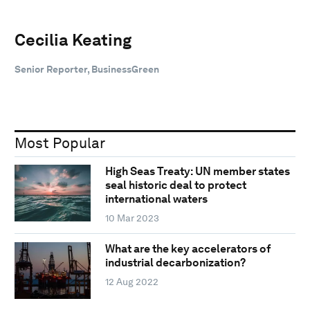
Cecilia Keating
Senior Reporter, BusinessGreen
Most Popular
High Seas Treaty: UN member states
seal historic deal to protect
international waters
10 Mar 2023
What are the key accelerators of
industrial decarbonization?
12 Aug 2022