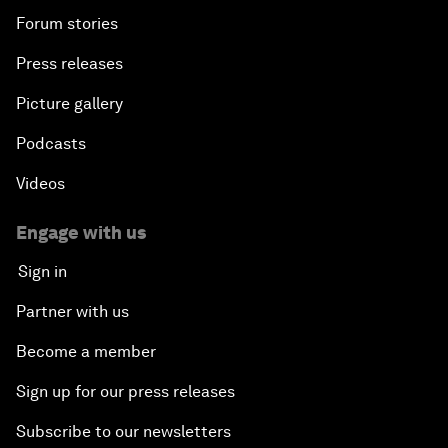
Forum stories
Press releases
Picture gallery
Podcasts
Videos
Engage with us
Sign in
Partner with us
Become a member
Sign up for our press releases
Subscribe to our newsletters