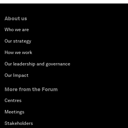
About us
Who we are
Our strategy
How we work
Our leadership and governance
Our Impact
More from the Forum
Centres
Meetings
Stakeholders