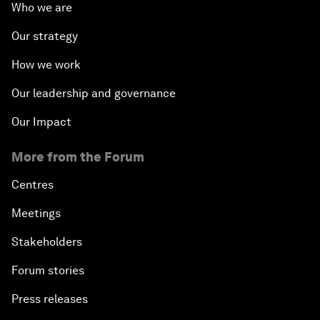
Who we are
Our strategy
How we work
Our leadership and governance
Our Impact
More from the Forum
Centres
Meetings
Stakeholders
Forum stories
Press releases