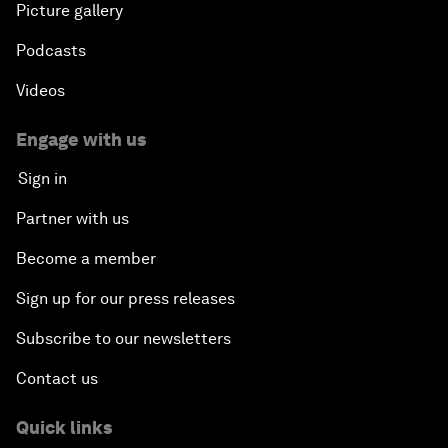
Picture gallery
Podcasts
Videos
Engage with us
Sign in
Partner with us
Become a member
Sign up for our press releases
Subscribe to our newsletters
Contact us
Quick links