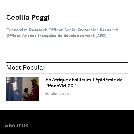
Cecilia Poggi
Economist, Research Officer, Social Protection Research
Officer, Agence française de développement (AFD)
Most Popular
En Afrique et ailleurs, l’épidémie de
"PochVid-20"
19 May 2020
About us