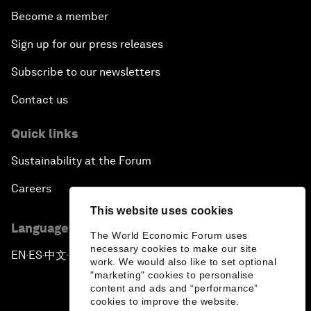
Become a member
Sign up for our press releases
Subscribe to our newsletters
Contact us
Quick links
Sustainability at the Forum
Careers
This website uses cookies
Language editions
The World Economic Forum uses
necessary cookies to make our site
EN
ES
中文
日本語
▪
▪
▪
work. We would also like to set optional
"marketing" cookies to personalise
content and ads and “performance”
cookies to improve the website.