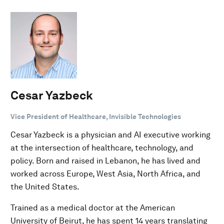
Cesar Yazbeck
Vice President of Healthcare, Invisible Technologies
Cesar Yazbeck is a physician and AI executive working
at the intersection of healthcare, technology, and
policy. Born and raised in Lebanon, he has lived and
worked across Europe, West Asia, North Africa, and
the United States.
Trained as a medical doctor at the American
University of Beirut, he has spent 14 years translating