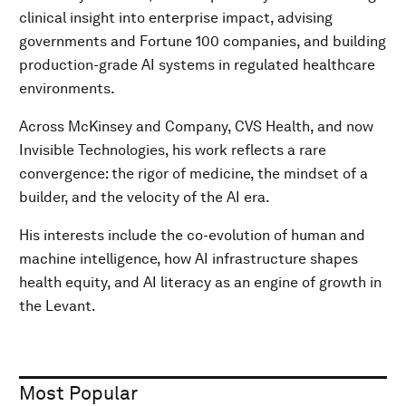
clinical insight into enterprise impact, advising
governments and Fortune 100 companies, and building
production-grade AI systems in regulated healthcare
environments.
Across McKinsey and Company, CVS Health, and now
Invisible Technologies, his work reflects a rare
convergence: the rigor of medicine, the mindset of a
builder, and the velocity of the AI era.
His interests include the co-evolution of human and
machine intelligence, how AI infrastructure shapes
health equity, and AI literacy as an engine of growth in
the Levant.
Most Popular