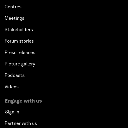
Centres
Meetings
Stakeholders
Forum stories
Press releases
Picture gallery
Podcasts
Videos
Engage with us
Sign in
Partner with us