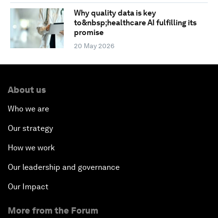
Why quality data is key
to&nbsp;healthcare AI fulfilling its
promise
20 May 2026
About us
Who we are
Our strategy
How we work
Our leadership and governance
Our Impact
More from the Forum