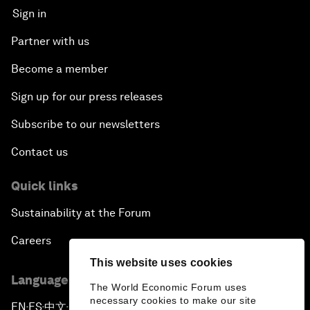
Sign in
Partner with us
Become a member
Sign up for our press releases
Subscribe to our newsletters
Contact us
Quick links
Sustainability at the Forum
Careers
This website uses cookies
Language editions
The World Economic Forum uses
necessary cookies to make our site
EN
ES
中文
日本語
▪
▪
▪