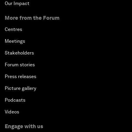
Our Impact
More from the Forum
Centres
Meetings
Stakeholders
Forum stories
Press releases
Picture gallery
Podcasts
Videos
Engage with us