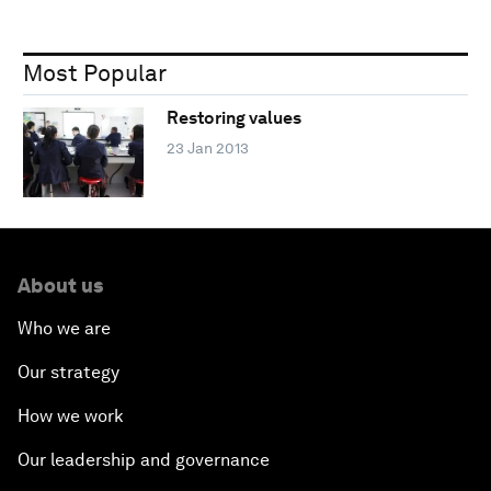
Most Popular
Restoring values
23 Jan 2013
About us
Who we are
Our strategy
How we work
Our leadership and governance