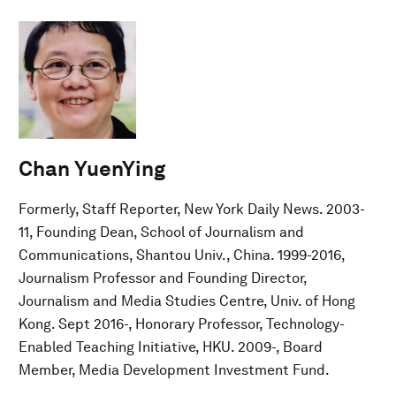
Chan YuenYing
Formerly, Staff Reporter, New York Daily News. 2003-
11, Founding Dean, School of Journalism and
Communications, Shantou Univ., China. 1999-2016,
Journalism Professor and Founding Director,
Journalism and Media Studies Centre, Univ. of Hong
Kong. Sept 2016-, Honorary Professor, Technology-
Enabled Teaching Initiative, HKU. 2009-, Board
Member, Media Development Investment Fund.