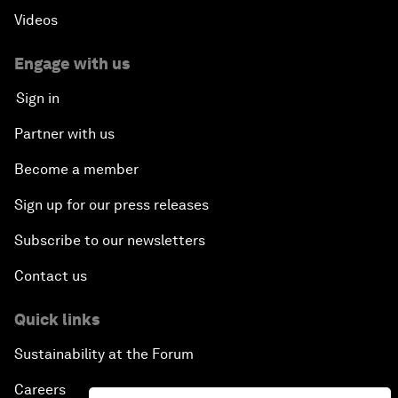
Videos
Engage with us
Sign in
Partner with us
Become a member
Sign up for our press releases
Subscribe to our newsletters
Contact us
Quick links
Sustainability at the Forum
Careers