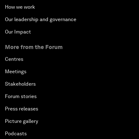
How we work
Our leadership and governance
Our Impact
More from the Forum
Centres
Meetings
Stakeholders
Forum stories
Press releases
Picture gallery
Podcasts