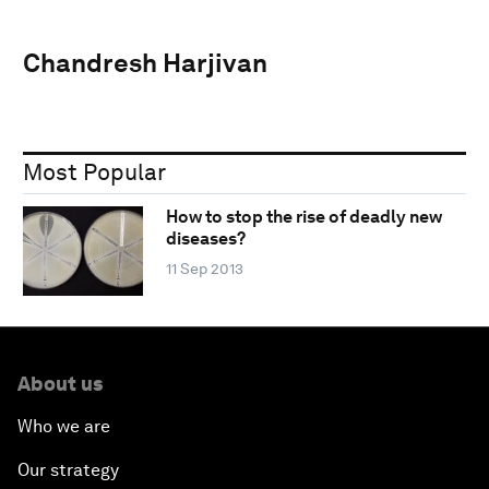
Chandresh Harjivan
Most Popular
How to stop the rise of deadly new
diseases?
11 Sep 2013
About us
Who we are
Our strategy