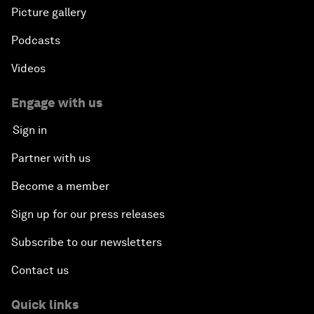
Picture gallery
Podcasts
Videos
Engage with us
Sign in
Partner with us
Become a member
Sign up for our press releases
Subscribe to our newsletters
Contact us
Quick links