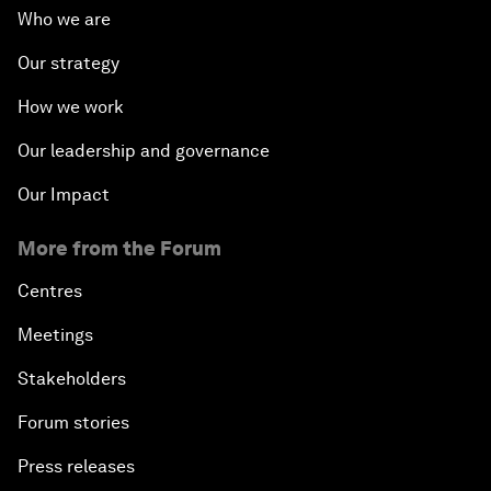
Who we are
Our strategy
How we work
Our leadership and governance
Our Impact
More from the Forum
Centres
Meetings
Stakeholders
Forum stories
Press releases