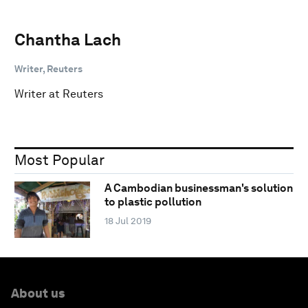
Chantha Lach
Writer, Reuters
Writer at Reuters
Most Popular
A Cambodian businessman's solution
to plastic pollution
18 Jul 2019
About us