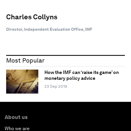
Charles Collyns
Director, Independent Evaluation Office, IMF
Most Popular
How the IMF can ‘raise its game’ on
monetary policy advice
23 Sep 2019
About us
Who we are