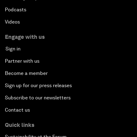
Podcasts
Videos
Engage with us
Sign in
Partner with us
Become a member
Sign up for our press releases
Subscribe to our newsletters
Contact us
Quick links
Sustainability at the Forum