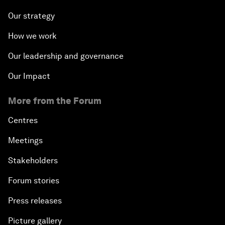
Our strategy
How we work
Our leadership and governance
Our Impact
More from the Forum
Centres
Meetings
Stakeholders
Forum stories
Press releases
Picture gallery