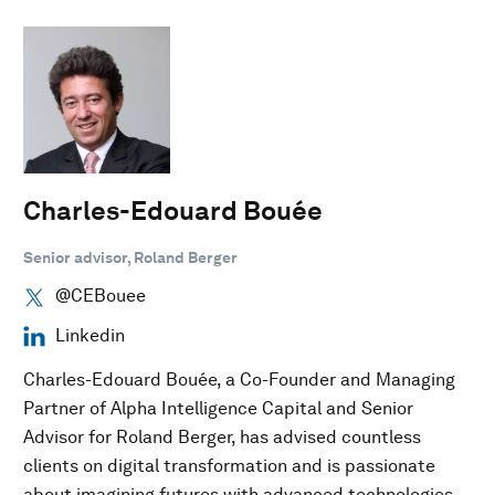
Charles-Edouard Bouée
Senior advisor, Roland Berger
@CEBouee
Linkedin
Charles-Edouard Bouée, a Co-Founder and Managing
Partner of Alpha Intelligence Capital and Senior
Advisor for Roland Berger, has advised countless
clients on digital transformation and is passionate
about imagining futures with advanced technologies.