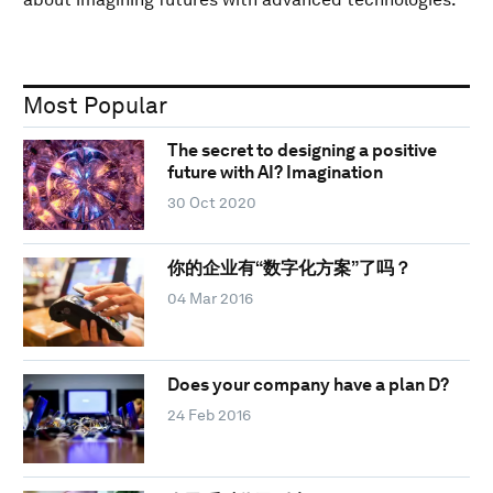
Most Popular
The secret to designing a positive
future with AI? Imagination
30 Oct 2020
你的企业有“数字化方案”了吗？
04 Mar 2016
Does your company have a plan D?
24 Feb 2016