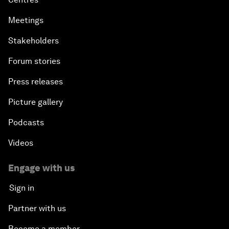
Meetings
Stakeholders
Forum stories
Press releases
Picture gallery
Podcasts
Videos
Engage with us
Sign in
Partner with us
Become a member