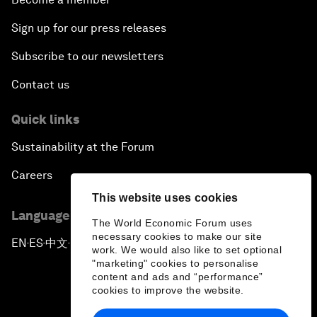
Sign up for our press releases
Subscribe to our newsletters
Contact us
Quick links
Sustainability at the Forum
Careers
This website uses cookies
Language editions
The World Economic Forum uses
necessary cookies to make our site
EN
ES
中文
日本語
▪
▪
▪
work. We would also like to set optional
"marketing" cookies to personalise
content and ads and “performance”
cookies to improve the website.