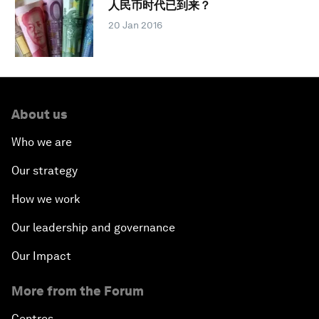
人民币时代已到来？
20 Jan 2016
About us
Who we are
Our strategy
How we work
Our leadership and governance
Our Impact
More from the Forum
Centres