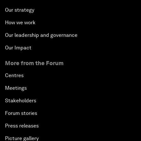
Our strategy
How we work
Our leadership and governance
Our Impact
More from the Forum
Centres
Meetings
Stakeholders
Forum stories
Press releases
Picture gallery