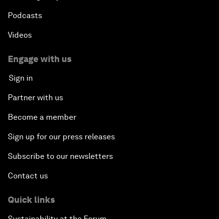
Podcasts
Videos
Engage with us
Sign in
Partner with us
Become a member
Sign up for our press releases
Subscribe to our newsletters
Contact us
Quick links
Sustainability at the Forum