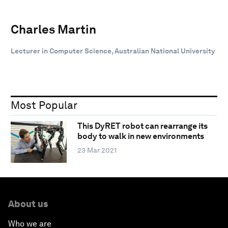
Charles Martin
Lecturer in Computer Science, Australian National University
Most Popular
This DyRET robot can rearrange its
body to walk in new environments
23 Mar 2021
About us
Who we are