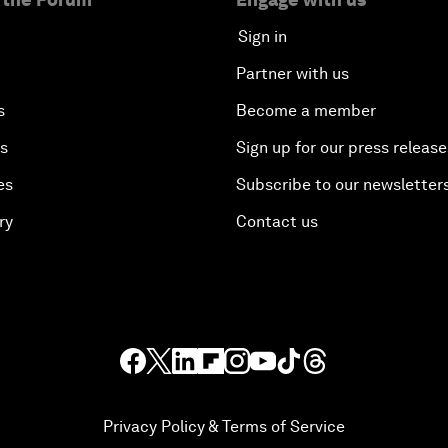
Sign in
Partner with us
s
Become a member
es
Sign up for our press release
es
Subscribe to our newsletter
ry
Contact us
Privacy Policy & Terms of Service