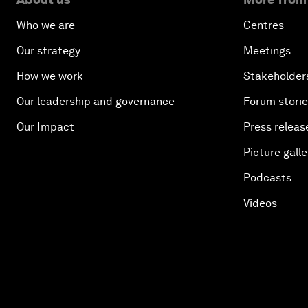
Who we are
Centres
Our strategy
Meetings
How we work
Stakeholder
Our leadership and governance
Forum stori
Our Impact
Press releas
Picture galle
Podcasts
Videos