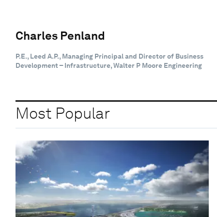
Charles Penland
P.E., Leed A.P., Managing Principal and Director of Business
Development – Infrastructure, Walter P Moore Engineering
Most Popular