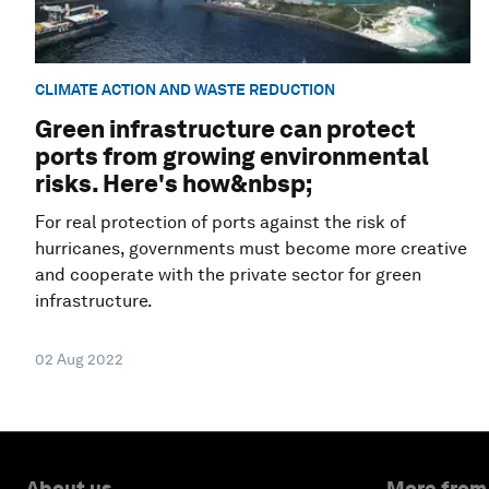
CLIMATE ACTION AND WASTE REDUCTION
Green infrastructure can protect
ports from growing environmental
risks. Here's how&nbsp;
For real protection of ports against the risk of
hurricanes, governments must become more creative
and cooperate with the private sector for green
infrastructure.
02 Aug 2022
About us
More from