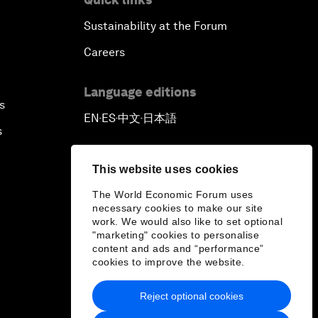
Sustainability at the Forum
Careers
Language editions
s
EN
ES
中文
日本語
▪
▪
▪
s
This website uses cookies
The World Economic Forum uses
necessary cookies to make our site
work. We would also like to set optional
"marketing" cookies to personalise
content and ads and “performance”
cookies to improve the website.
Reject optional cookies